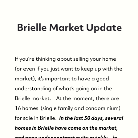
Brielle Market Update
If you’re thinking about selling your home
(or even if you just want to keep up with the
market), it's important to have a good
understanding of what’s going on in the
Brielle market. At the moment, there are
16 homes (single family and condominium)
for sale in Brielle.
In the last 30 days, several
homes in Brielle have come on the market,
and gone under contract quite quickly - in