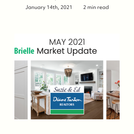
January 14th, 2021
2 min read