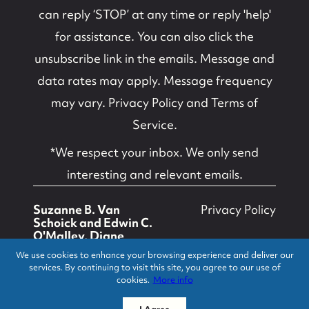
can reply ‘STOP’ at any time or reply 'help'
for assistance. You can also click the
unsubscribe link in the emails. Message and
data rates may apply. Message frequency
may vary.
Privacy Policy and Terms of
Service
.
*We respect your inbox. We only send
interesting and relevant emails.
Suzanne B. Van
Privacy Policy
Schoick and Edwin C.
O'Malley, Diane
Turton, Realtors ©
We use cookies to enhance your browsing experience and deliver our
2026
services. By continuing to visit this site, you agree to our use of
cookies.
More info
Powered by