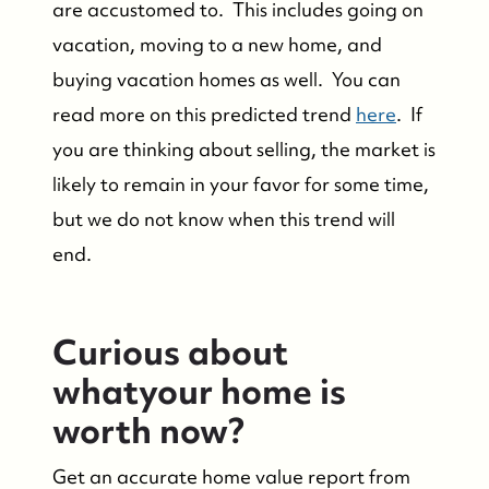
are accustomed to. This includes going on
vacation, moving to a new home, and
Who We Are
buying vacation homes as well. You can
read more on this predicted trend
here
. If
Success Stories & Testimonials
you are thinking about selling, the market is
likely to remain in your favor for some time,
Contact Us
but we do not know when this trend will
Market Updates
end.
Who We Serve
Curious about
whatyour home is
The Buyer Experience
worth now?
Featured Listings
Get an accurate home value report from