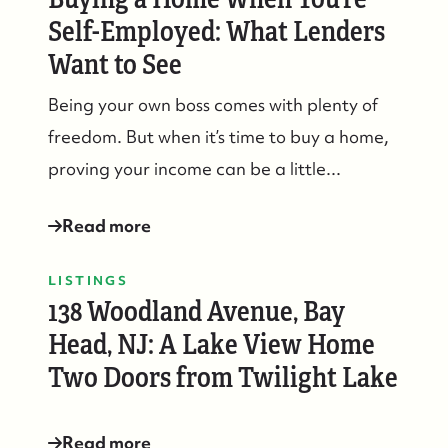
Self-Employed: What Lenders
Want to See
Being your own boss comes with plenty of
Suzie and Ed, Diane Turton Realtors
freedom. But when it’s time to buy a home,
88 Bridge Ave., Bay Head, NJ 08742
proving your income can be a little...
Read more
LISTINGS
138 Woodland Avenue, Bay
Head, NJ: A Lake View Home
Two Doors from Twilight Lake
Read more