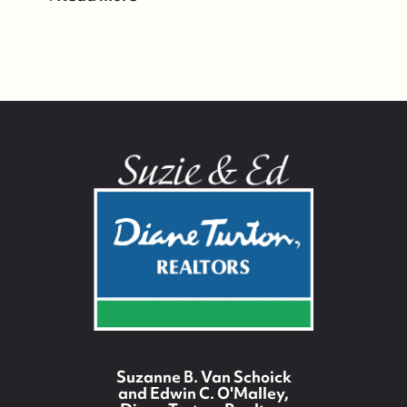
Suzanne B. Van Schoick
and Edwin C. O'Malley,