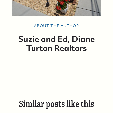
ABOUT THE AUTHOR
Suzie and Ed, Diane
Turton Realtors
Similar posts like this