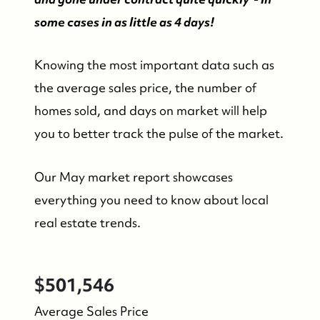
some cases in as little as 4 days!
Knowing the most important data such as
the average sales price, the number of
homes sold, and days on market will help
you to better track the pulse of the market.
Our May market report showcases
everything you need to know about local
real estate trends.
$501,546
Average Sales Price
FOLLOW US