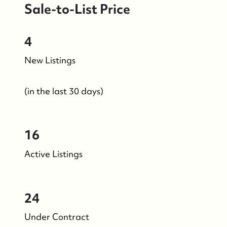
Sale-to-List Price
4
New Listings
(in the last 30 days)
16
Active Listings
24
Under Contract