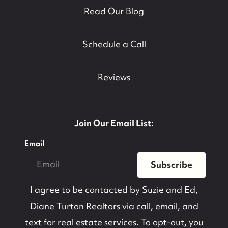
Read Our Blog
Schedule a Call
Reviews
Join Our Email List:
Email
Subscribe
I agree to be contacted by
Suzie and Ed,
Diane Turton Realtors
via call, email, and
text for real estate services. To opt-out, you