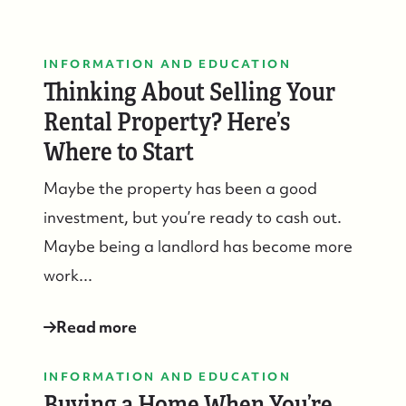
INFORMATION AND EDUCATION
Thinking About Selling Your
Rental Property? Here’s
Where to Start
Maybe the property has been a good
investment, but you’re ready to cash out.
Maybe being a landlord has become more
work...
Read more
INFORMATION AND EDUCATION
Buying a Home When You’re