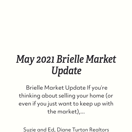
May 2021 Brielle Market
Update
Brielle Market Update If you’re
thinking about selling your home (or
even if you just want to keep up with
the market),...
Suzie and Ed, Diane Turton Realtors