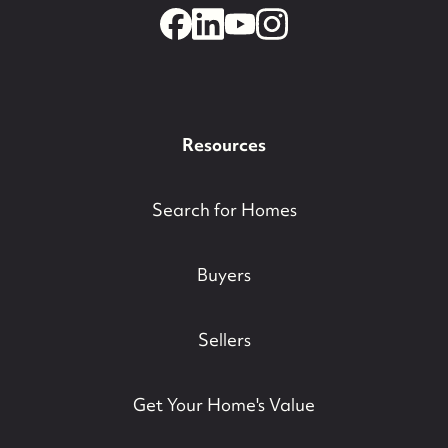
732-779-5088
contact@suzieanded.us
Resources
Search for Homes
Buyers
Sellers
Get Your Home's Value