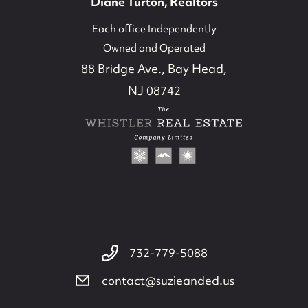
Diane Turton, Realtors
Each office Independently
Owned and Operated
88 Bridge Ave., Bay Head,
NJ 08742
732-779-5088
contact@suzieanded.us