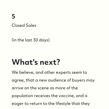
5
Closed Sales
(in the last 30 days)
What's next?
We believe, and other experts seem to
agree, that a new audience of buyers may
arrive on the scene as more of the
population receives the vaccine, and is
eager to return to the lifestyle that they
Who We Are