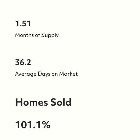
1.51
Months of Supply
36.2
Average Days on Market
Homes Sold
101.1%