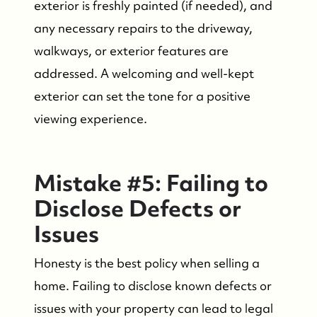
exterior is freshly painted (if needed), and
any necessary repairs to the driveway,
walkways, or exterior features are
addressed. A welcoming and well-kept
exterior can set the tone for a positive
viewing experience.
Who We Are
Mistake #5: Failing to
Who We Are
Disclose Defects or
Success Stories & Testimonials
Issues
Honesty is the best policy when selling a
Contact Us
home. Failing to disclose known defects or
issues with your property can lead to legal
Market Updates