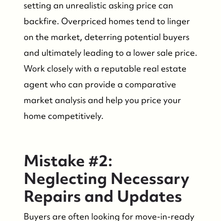
setting an unrealistic asking price can
backfire. Overpriced homes tend to linger
on the market, deterring potential buyers
and ultimately leading to a lower sale price.
Work closely with a reputable real estate
agent who can provide a comparative
market analysis and help you price your
home competitively.
Mistake #2:
FOLLOW US
Neglecting Necessary
Repairs and Updates
Buyers are often looking for move-in-ready