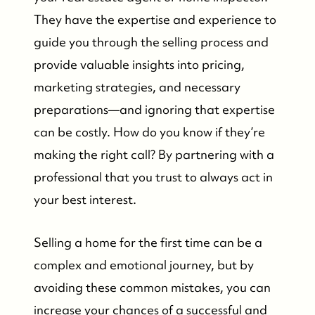
They have the expertise and experience to
guide you through the selling process and
provide valuable insights into pricing,
marketing strategies, and necessary
preparations—and ignoring that expertise
can be costly. How do you know if they’re
making the right call? By partnering with a
professional that you trust to always act in
your best interest.
Selling a home for the first time can be a
complex and emotional journey, but by
avoiding these common mistakes, you can
increase your chances of a successful and