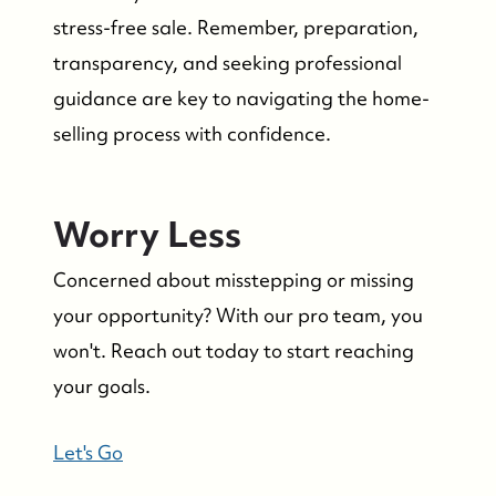
stress-free sale. Remember, preparation,
transparency, and seeking professional
guidance are key to navigating the home-
selling process with confidence.
Worry Less
Concerned about misstepping or missing
your opportunity? With our pro team, you
won't. Reach out today to start reaching
your goals.
Let's Go