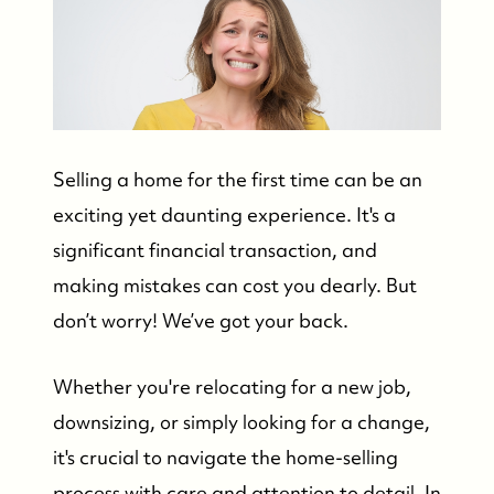
Selling a home for the first time can be an
exciting yet daunting experience. It's a
significant financial transaction, and
making mistakes can cost you dearly. But
don’t worry! We’ve got your back.
Whether you're relocating for a new job,
downsizing, or simply looking for a change,
it's crucial to navigate the home-selling
process with care and attention to detail. In