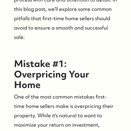
this blog post, we'll explore some common
pitfalls that first-time home sellers should
avoid to ensure a smooth and successful
sale.
Mistake #1:
Overpricing Your
Home
One of the most common mistakes first-
time home sellers make is overpricing their
property. While it's natural to want to
maximize your return on investment,