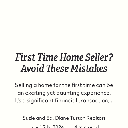
First Time Home Seller?
Avoid These Mistakes
Selling a home for the first time can be
an exciting yet daunting experience.
It's a significant financial transaction,...
Suzie and Ed, Diane Turton Realtors
July 15th, 2024
4 min read