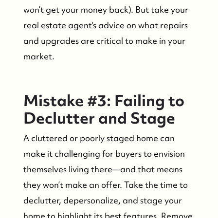
won’t get your money back). But take your
real estate agent’s advice on what repairs
and upgrades are critical to make in your
market.
Mistake #3: Failing to
Declutter and Stage
A cluttered or poorly staged home can
make it challenging for buyers to envision
themselves living there—and that means
they won’t make an offer. Take the time to
declutter, depersonalize, and stage your
home to highlight its best features. Remove