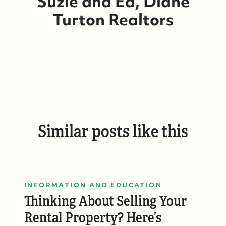
Suzie and Ed, Diane
Turton Realtors
Suzie and Ed, Diane Turton Realtors
Similar posts like this
88 Bridge Ave., Bay Head, NJ 08742
INFORMATION AND EDUCATION
Thinking About Selling Your
Rental Property? Here’s