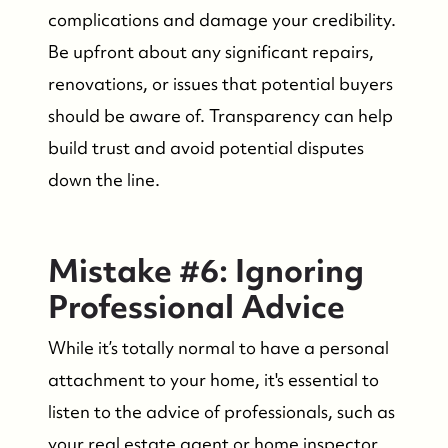
complications and damage your credibility.
Be upfront about any significant repairs,
Who We Serve
renovations, or issues that potential buyers
should be aware of. Transparency can help
The Buyer Experience
build trust and avoid potential disputes
down the line.
Featured Listings
Search Homes for Sale
Mistake #6: Ignoring
Professional Advice
Bay Head Homes for Sale
While it’s totally normal to have a personal
Mantoloking Homes for Sale
attachment to your home, it's essential to
listen to the advice of professionals, such as
your real estate agent or home inspector.