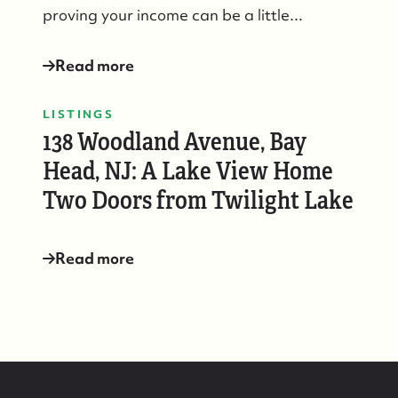
proving your income can be a little...
Read more
LISTINGS
138 Woodland Avenue, Bay
Head, NJ: A Lake View Home
Two Doors from Twilight Lake
Read more