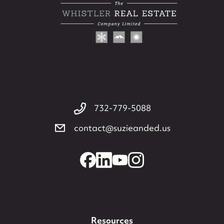
732-779-5088
contact@suzieanded.us
732-779-5088
contact@suzieanded.us
Resources