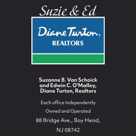
Suzanne B. Van Schoick
and Edwin C. O'Malley,
Diane Turton, Realtors
Each office Independently
Owned and Operated
88 Bridge Ave., Bay Head,
NJ 08742