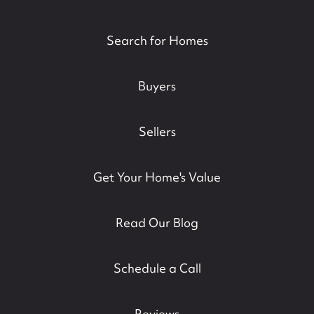
Search for Homes
Buyers
Sellers
Get Your Home's Value
Read Our Blog
Schedule a Call
Reviews