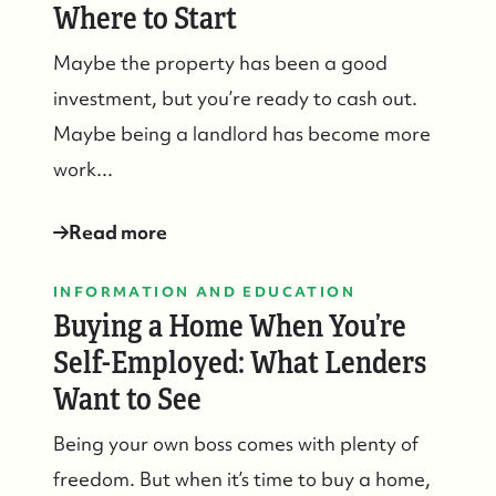
Where to Start
Maybe the property has been a good
investment, but you’re ready to cash out.
Maybe being a landlord has become more
work...
Read more
INFORMATION AND EDUCATION
Buying a Home When You’re
Self-Employed: What Lenders
Want to See
Being your own boss comes with plenty of
freedom. But when it’s time to buy a home,