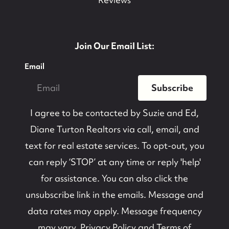
Join Our Email List:
Email
Subscribe
I agree to be contacted by
Suzie and Ed,
Diane Turton Realtors
via call, email, and
text for real estate services. To opt-out, you
can reply ‘STOP’ at any time or reply 'help'
for assistance. You can also click the
unsubscribe link in the emails. Message and
data rates may apply. Message frequency
may vary.
Privacy Policy and Terms of