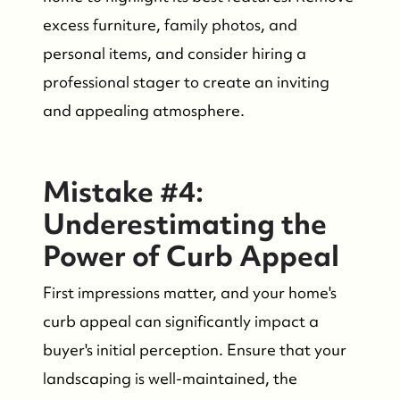
excess furniture, family photos, and
personal items, and consider hiring a
professional stager to create an inviting
and appealing atmosphere.
Mistake #4:
Underestimating the
Power of Curb Appeal
First impressions matter, and your home's
curb appeal can significantly impact a
buyer's initial perception. Ensure that your
landscaping is well-maintained, the