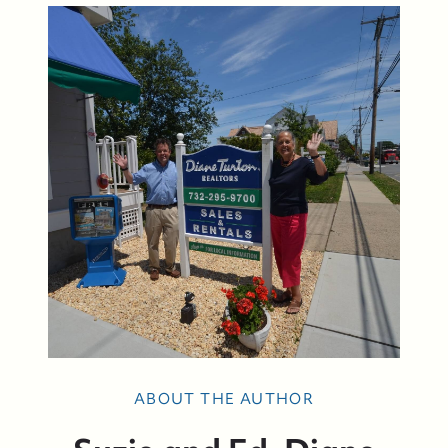
ABOUT THE AUTHOR