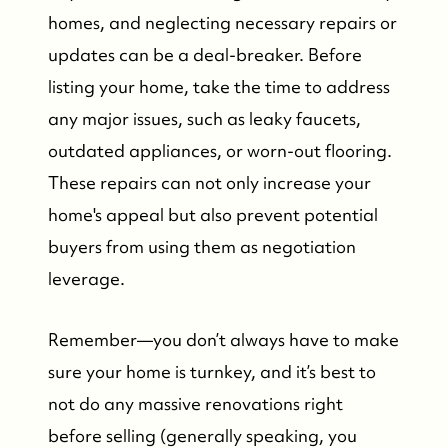
homes, and neglecting necessary repairs or
updates can be a deal-breaker. Before
listing your home, take the time to address
any major issues, such as leaky faucets,
outdated appliances, or worn-out flooring.
These repairs can not only increase your
home's appeal but also prevent potential
buyers from using them as negotiation
leverage.
Remember—you don’t always have to make
sure your home is turnkey, and it’s best to
not do any massive renovations right
before selling (generally speaking, you