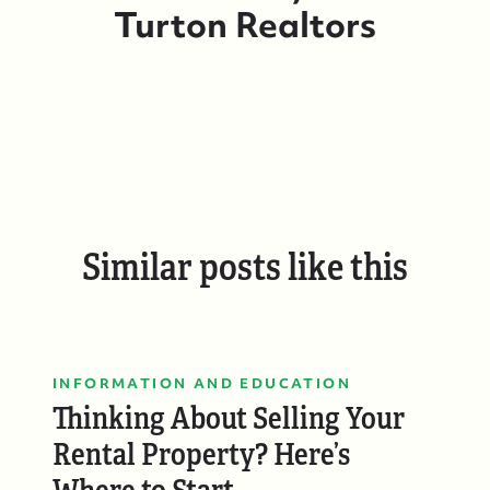
Turton Realtors
Similar posts like this
INFORMATION AND EDUCATION
Thinking About Selling Your
Rental Property? Here’s