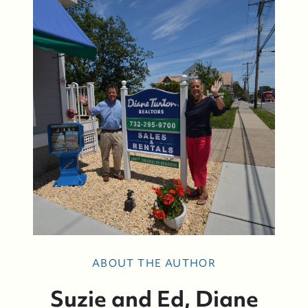
Bay Head Homes for Sale
Mantoloking Homes for Sale
ABOUT THE AUTHOR
Suzie and Ed, Diane