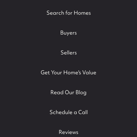
Search for Homes
Buyers
Sellers
Get Your Home's Value
Read Our Blog
Schedule a Call
Reviews