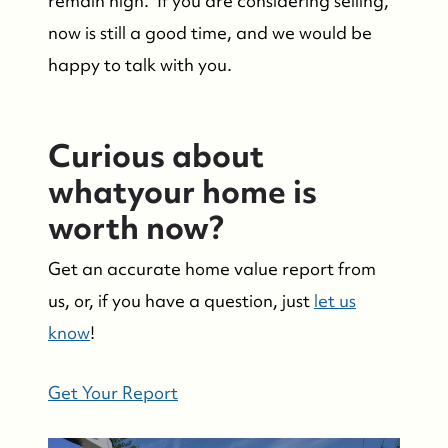
remain high. If you are considering selling,
Success Stories & Testimonials
now is still a good time, and we would be
happy to talk with you.
Contact Us
Market Updates
Curious about
whatyour home is
Who We Serve
worth now?
Get an accurate home value report from
The Buyer Experience
us, or, if you have a question, just
let us
know
!
Featured Listings
Get Your Report
Search Homes for Sale