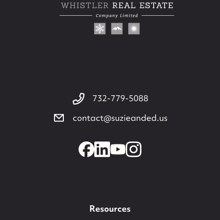
732-779-5088
contact@suzieanded.us
732-779-5088
contact@suzieanded.us
Resources