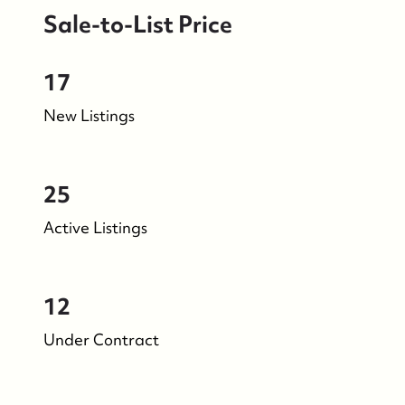
Sale-to-List Price
17
New Listings
25
Active Listings
12
Under Contract