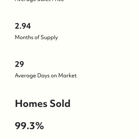
2.94
Months of Supply
29
Average Days on Market
Homes Sold
99.3%