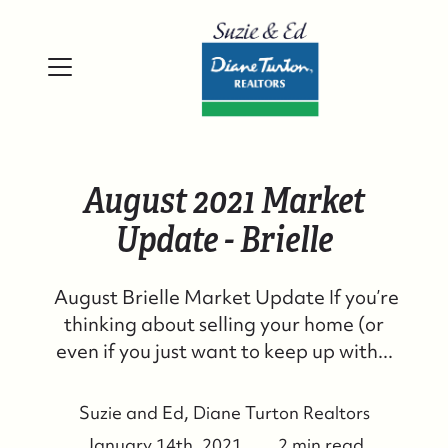
August 2021 Market
Update - Brielle
August Brielle Market Update If you’re
thinking about selling your home (or
even if you just want to keep up with...
Suzie and Ed, Diane Turton Realtors
January 14th, 2021
2 min read