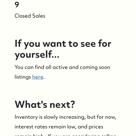
9
Closed Sales
If you want to see for
yourself...
You can find all active and coming soon
listings
here
.
What's next?
Who We Are
Inventory is slowly increasing, but for now,
Who We Are
interest rates remain low, and prices