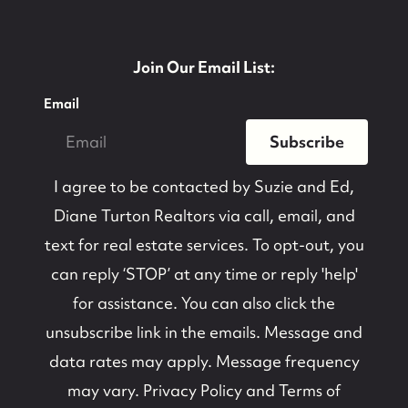
Join Our Email List:
Email
Subscribe
I agree to be contacted by
Suzie and Ed,
Diane Turton Realtors
via call, email, and
text for real estate services. To opt-out, you
can reply ‘STOP’ at any time or reply 'help'
for assistance. You can also click the
unsubscribe link in the emails. Message and
data rates may apply. Message frequency
may vary.
Privacy Policy and Terms of