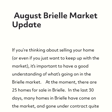
August Brielle Market
Update
If you’re thinking about selling your home
(or even if you just want to keep up with the
market), it's important to have a good
understanding of what’s going on in the
Brielle market. At the moment, there are
25 homes for sale in Brielle. In the last 30
days, many homes in Brielle have come on
the market, and gone under contract quite