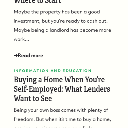
Where to Start
Maybe the property has been a good
investment, but you’re ready to cash out.
Maybe being a landlord has become more
work...
Read more
INFORMATION AND EDUCATION
Buying a Home When You’re
Self-Employed: What Lenders
Want to See
Being your own boss comes with plenty of
freedom. But when it’s time to buy a home,
Suzie and Ed, Diane Turton Realtors