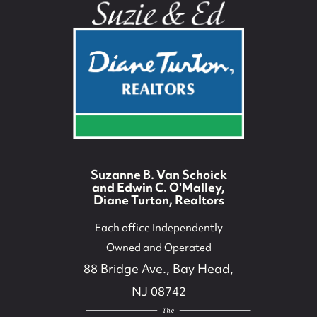
Suzanne B. Van Schoick
and Edwin C. O'Malley,
Diane Turton, Realtors
Each office Independently
Owned and Operated
88 Bridge Ave., Bay Head,
NJ 08742