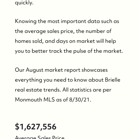
quickly.
Knowing the most important data such as
the average sales price, the number of
homes sold, and days on market will help
you to better track the pulse of the market.
Our August market report showcases
everything you need to know about Brielle
real estate trends. All statistics are per
Monmouth MLS as of 8/30/21.
FOLLOW US
$1,627,556
Average Sales Price