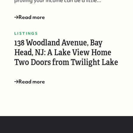
proving your income can be a little...
88 Bridge Ave., Bay Head, NJ 08742
Read more
LISTINGS
138 Woodland Avenue, Bay
Head, NJ: A Lake View Home
Two Doors from Twilight Lake
Read more