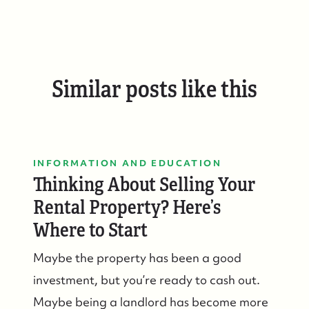
Similar posts like this
INFORMATION AND EDUCATION
Thinking About Selling Your
Rental Property? Here’s
Where to Start
Maybe the property has been a good
investment, but you’re ready to cash out.
Maybe being a landlord has become more