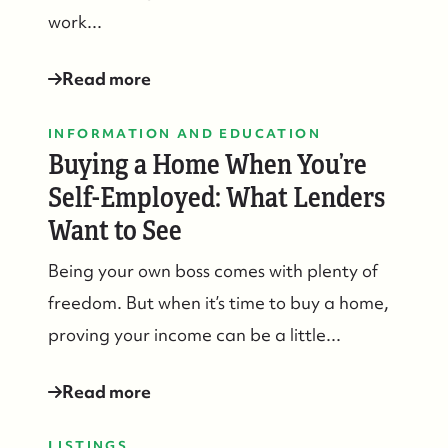
work...
Read more
INFORMATION AND EDUCATION
Buying a Home When You’re
Self-Employed: What Lenders
Want to See
Being your own boss comes with plenty of
freedom. But when it’s time to buy a home,
proving your income can be a little...
Read more
LISTINGS