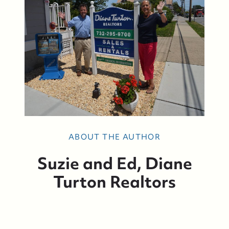
ABOUT THE AUTHOR
Suzie and Ed, Diane
Turton Realtors