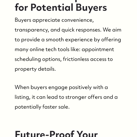
for Potential Buyers
Buyers appreciate convenience,
transparency, and quick responses. We aim
to provide a smooth experience by offering
many online tech tools like: appointment
scheduling options, frictionless access to
property details.
When buyers engage positively with a
listing, it can lead to stronger offers and a
potentially faster sale.
Future-Proof Your