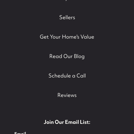
Sellers
Get Your Home's Value
Read Our Blog
Schedule a Call
Reviews
Join Our Email List:
Email