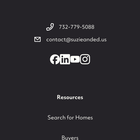
732-779-5088
contact@suzieanded.us
Resources
Search for Homes
Buyers