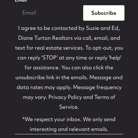
Subscribe
I agree to be contacted by
Suzie and Ed,
Diane Turton Realtors
via call, email, and
text for real estate services. To opt-out, you
can reply ‘STOP’ at any time or reply 'help'
for assistance. You can also click the
unsubscribe link in the emails. Message and
data rates may apply. Message frequency
may vary.
Privacy Policy and Terms of
Service
.
*We respect your inbox. We only send
interesting and relevant emails.