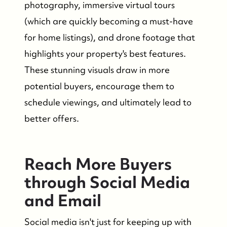
photography, immersive virtual tours
(which are quickly becoming a must-have
for home listings), and drone footage that
highlights your property's best features.
These stunning visuals draw in more
potential buyers, encourage them to
schedule viewings, and ultimately lead to
FOLLOW US
better offers.
Reach More Buyers
through Social Media
and Email
Social media isn't just for keeping up with