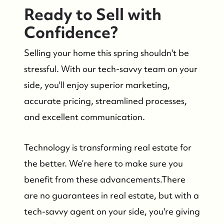
Ready to Sell with
Confidence?
Selling your home this spring shouldn't be
stressful. With our tech-savvy team on your
side, you'll enjoy superior marketing,
accurate pricing, streamlined processes,
and excellent communication.
Technology is transforming real estate for
the better. We’re here to make sure you
benefit from these advancements.There
are no guarantees in real estate, but with a
tech-savvy agent on your side, you're giving