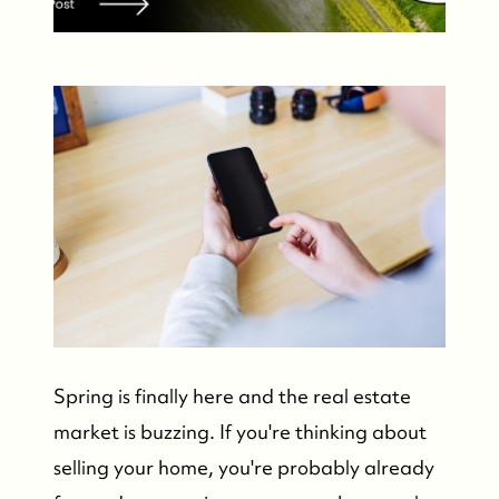
Spring is finally here and the real estate
market is buzzing. If you're thinking about
selling your home, you're probably already