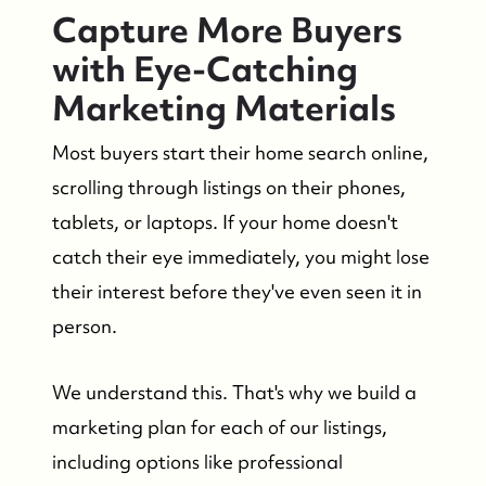
Capture More Buyers
with Eye-Catching
Marketing Materials
Most buyers start their home search online,
scrolling through listings on their phones,
tablets, or laptops. If your home doesn't
catch their eye immediately, you might lose
their interest before they've even seen it in
person.
We understand this. That's why we build a
marketing plan for each of our listings,
including options like professional