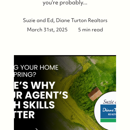
you're probably...
Suzie and Ed, Diane Turton Realtors
March 31st, 2025
5 min read