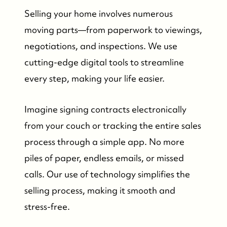
Selling your home involves numerous
moving parts—from paperwork to viewings,
negotiations, and inspections. We use
cutting-edge digital tools to streamline
every step, making your life easier.
Imagine signing contracts electronically
from your couch or tracking the entire sales
process through a simple app. No more
piles of paper, endless emails, or missed
calls. Our use of technology simplifies the
selling process, making it smooth and
stress-free.
Who We Are