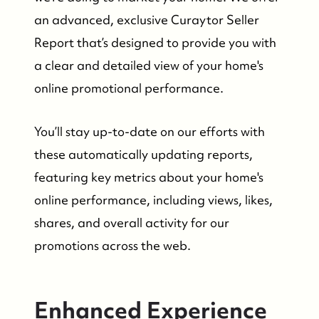
Search Homes for Sale
an advanced, exclusive Curaytor Seller
Report that’s designed to provide you with
Bay Head Homes for Sale
a clear and detailed view of your home's
online promotional performance.
Mantoloking Homes for Sale
You’ll stay up-to-date on our efforts with
these automatically updating reports,
featuring key metrics about your home's
online performance, including views, likes,
shares, and overall activity for our
promotions across the web.
Enhanced Experience