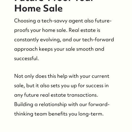
Home Sale
Choosing a tech-savvy agent also future-
proofs your home sale. Real estate is
constantly evolving, and our tech-forward
approach keeps your sale smooth and
successful.
Not only does this help with your current
sale, but it also sets you up for success in
any future real estate transactions.
Building a relationship with our forward-
thinking team benefits you long-term.