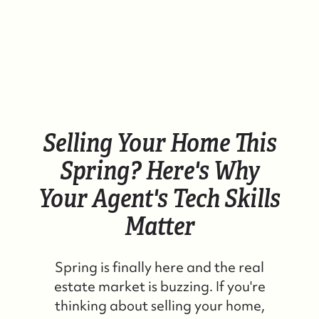
Selling Your Home This
Spring? Here's Why
Your Agent's Tech Skills
Matter
Spring is finally here and the real
estate market is buzzing. If you're
thinking about selling your home,