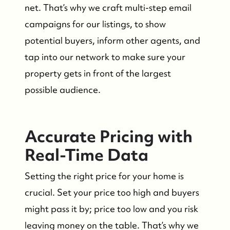
net. That’s why we craft multi-step email
campaigns for our listings, to show
potential buyers, inform other agents, and
tap into our network to make sure your
property gets in front of the largest
possible audience.
Accurate Pricing with
Real-Time Data
Setting the right price for your home is
crucial. Set your price too high and buyers
might pass it by; price too low and you risk
leaving money on the table. That’s why we