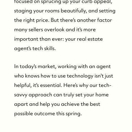
focused on sprucing up your curb appeal,
staging your rooms beautifully, and setting
the right price. But there's another factor
many sellers overlook and it's more
important than ever: your real estate
agent's tech skills.
In today's market, working with an agent
who knows how to use technology isn't just
helpful, it's essential. Here’s why our tech-
savvy approach can truly set your home
apart and help you achieve the best
possible outcome this spring.