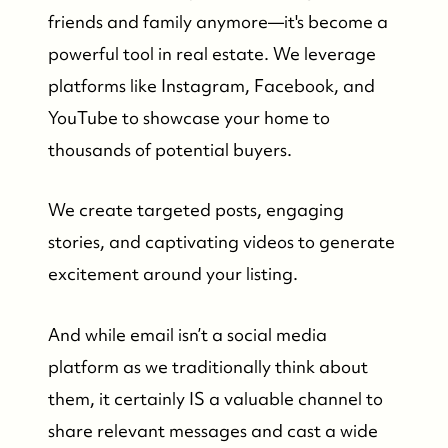
friends and family anymore—it's become a
powerful tool in real estate. We leverage
platforms like Instagram, Facebook, and
YouTube to showcase your home to
thousands of potential buyers.
We create targeted posts, engaging
stories, and captivating videos to generate
excitement around your listing.
And while email isn’t a social media
platform as we traditionally think about
them, it certainly IS a valuable channel to
share relevant messages and cast a wide