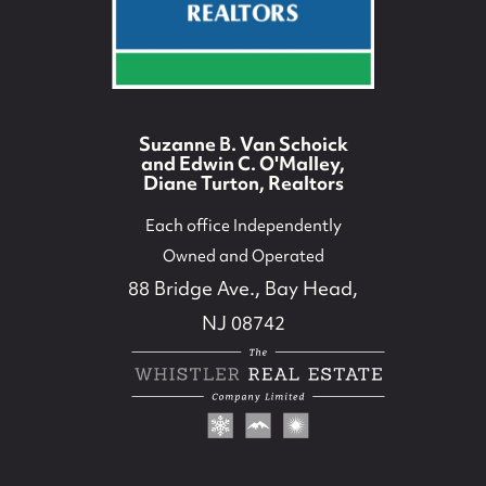
732-779-5088
contact@suzieanded.us
Suzanne B. Van Schoick
and Edwin C. O'Malley,
Diane Turton, Realtors
Each office Independently
Owned and Operated
88 Bridge Ave., Bay Head,
NJ 08742