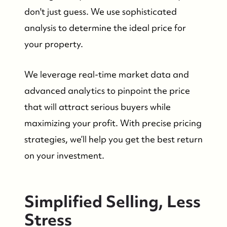
don't just guess. We use sophisticated
analysis to determine the ideal price for
your property.
We leverage real-time market data and
advanced analytics to pinpoint the price
that will attract serious buyers while
maximizing your profit. With precise pricing
strategies, we’ll help you get the best return
on your investment.
Simplified Selling, Less
Stress