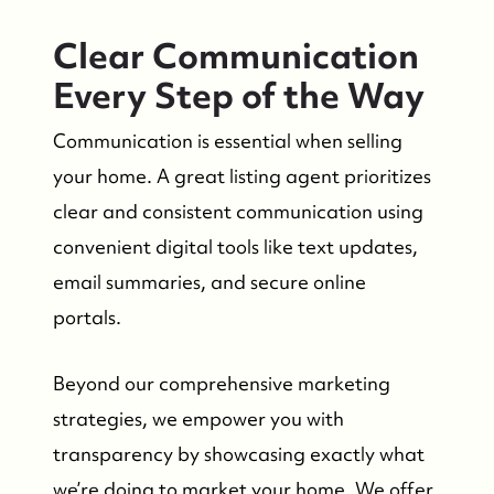
Who We Are
Clear Communication
Every Step of the Way
Success Stories & Testimonials
Communication is essential when selling
Contact Us
your home. A great listing agent prioritizes
clear and consistent communication using
Market Updates
convenient digital tools like text updates,
email summaries, and secure online
Who We Serve
portals.
Beyond our comprehensive marketing
The Buyer Experience
strategies, we empower you with
Featured Listings
transparency by showcasing exactly what
we’re doing to market your home. We offer