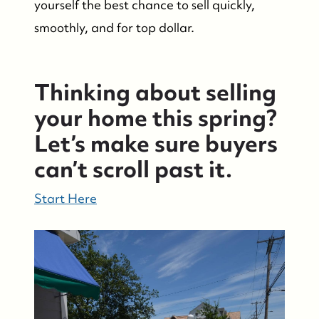
yourself the best chance to sell quickly,
smoothly, and for top dollar.
Thinking about selling
your home this spring?
Let’s make sure buyers
can’t scroll past it.
Start Here
Suzie and Ed, Diane Turton Realtors
88 Bridge Ave., Bay Head, NJ 08742