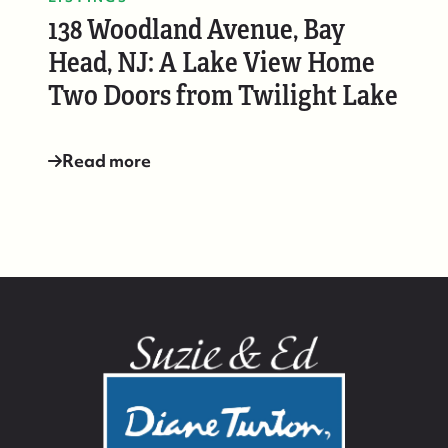
138 Woodland Avenue, Bay
Head, NJ: A Lake View Home
Two Doors from Twilight Lake
Read more