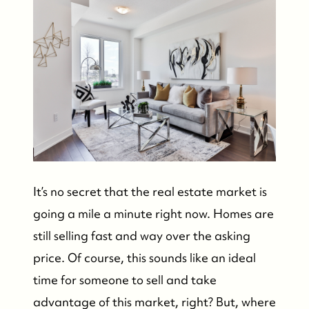
It’s no secret that the real estate market is
going a mile a minute right now. Homes are
still selling fast and way over the asking
price. Of course, this sounds like an ideal
time for someone to sell and take
advantage of this market, right? But, where