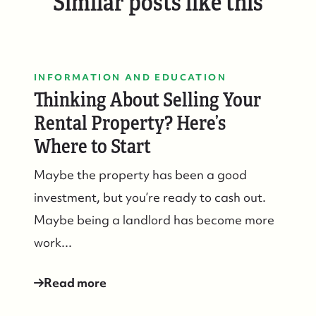
Similar posts like this
INFORMATION AND EDUCATION
Thinking About Selling Your
Rental Property? Here’s
Where to Start
Maybe the property has been a good
investment, but you’re ready to cash out.
Maybe being a landlord has become more
work...
Suzie and Ed, Diane Turton Realtors
Read more
88 Bridge Ave., Bay Head, NJ 08742