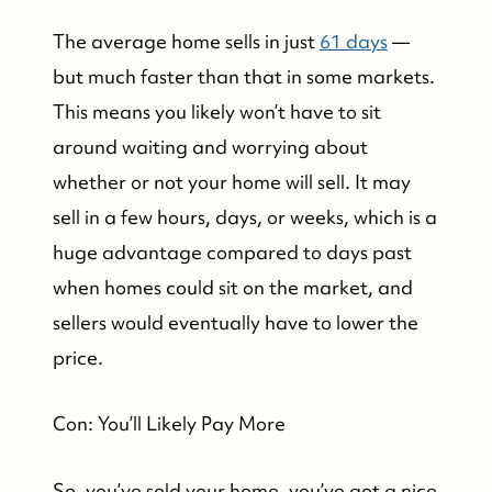
The average home sells in just
61 days
—
but much faster than that in some markets.
This means you likely won’t have to sit
around waiting and worrying about
whether or not your home will sell. It may
sell in a few hours, days, or weeks, which is a
huge advantage compared to days past
when homes could sit on the market, and
sellers would eventually have to lower the
price.
Con: You’ll Likely Pay More
So, you’ve sold your home, you’ve got a nice