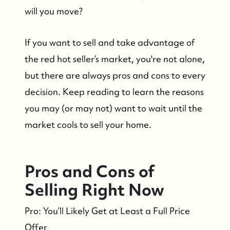
will you move?
If you want to sell and take advantage of
the red hot seller’s market, you're not alone,
but there are always pros and cons to every
decision. Keep reading to learn the reasons
you may (or may not) want to wait until the
market cools to sell your home.
Pros and Cons of
Selling Right Now
Pro: You’ll Likely Get at Least a Full Price
Offer