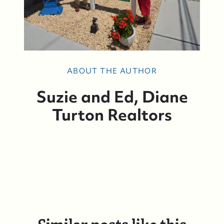
ABOUT THE AUTHOR
Suzie and Ed, Diane
Turton Realtors