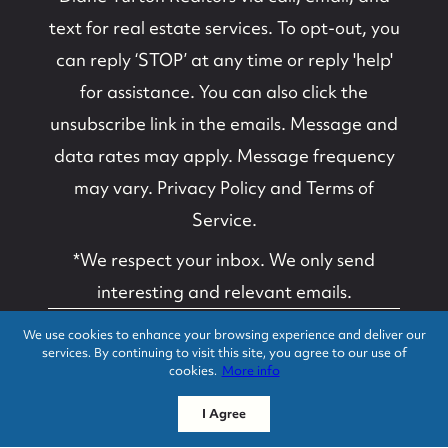
text for real estate services. To opt-out, you
can reply ‘STOP’ at any time or reply 'help'
for assistance. You can also click the
unsubscribe link in the emails. Message and
data rates may apply. Message frequency
may vary.
Privacy Policy and Terms of
Service
.
*We respect your inbox. We only send
interesting and relevant emails.
We use cookies to enhance your browsing experience and deliver our
Suzanne B. Van
Privacy Policy
services. By continuing to visit this site, you agree to our use of
Schoick and Edwin C.
cookies.
More info
O'Malley, Diane
Turton, Realtors ©
I Agree
2026