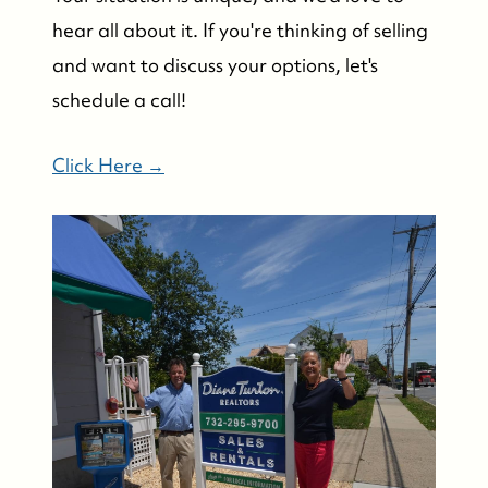
hear all about it. If you're thinking of selling
and want to discuss your options, let's
schedule a call!
Click Here →