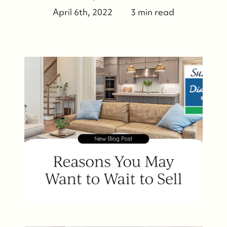
April 6th, 2022
3 min read