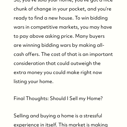
chunk of change in your pocket, and you’re
ready to find a new house. To win bidding
wars in competitive markets, you may have
to pay above asking price. Many buyers
Who We Are
are winning bidding wars by making all-
cash offers. The cost of that is an important
Who We Are
consideration that could outweigh the
extra money you could make right now
Success Stories & Testimonials
listing your home.
Contact Us
Final Thoughts: Should I Sell my Home?
Market Updates
Selling and buying a home is a stressful
experience in itself. This market is making