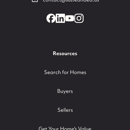
contact@suzieanded.us
Resources
Search for Homes
Buyers
Sellers
Get Your Home's Value