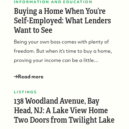
INFORMATION AND EDUCATION
Buying a Home When You’re
Self-Employed: What Lenders
Want to See
Being your own boss comes with plenty of
freedom. But when it’s time to buy a home,
proving your income can be a little...
Read more
LISTINGS
138 Woodland Avenue, Bay
Head, NJ: A Lake View Home
Two Doors from Twilight Lake