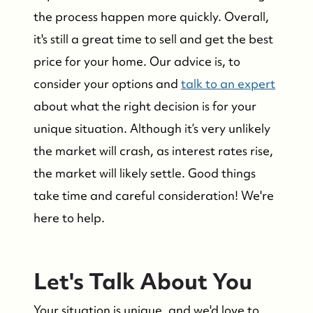
the process happen more quickly. Overall,
Who We Serve
it's still a great time to sell and get the best
price for your home. Our advice is, to
The Buyer Experience
consider your options and
talk to an expert
Featured Listings
about what the right decision is for your
unique situation. Although it’s very unlikely
Search Homes for Sale
the market will crash, as interest rates rise,
the market will likely settle. Good things
Bay Head Homes for Sale
take time and careful consideration! We're
here to help.
Mantoloking Homes for Sale
Let's Talk About You
Your situation is unique, and we'd love to