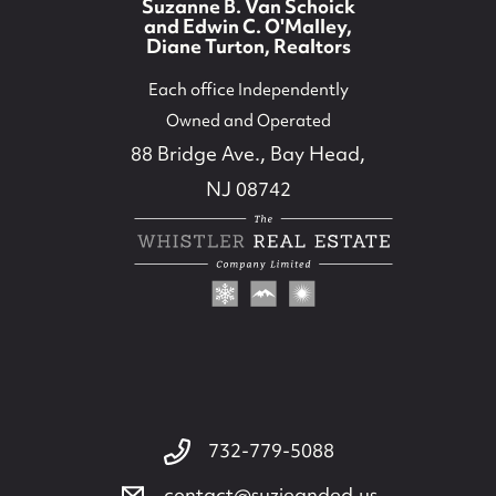
Suzanne B. Van Schoick
and Edwin C. O'Malley,
Diane Turton, Realtors
Each office Independently
Owned and Operated
88 Bridge Ave., Bay Head,
NJ 08742
732-779-5088
732-779-5088
contact@suzieanded.us