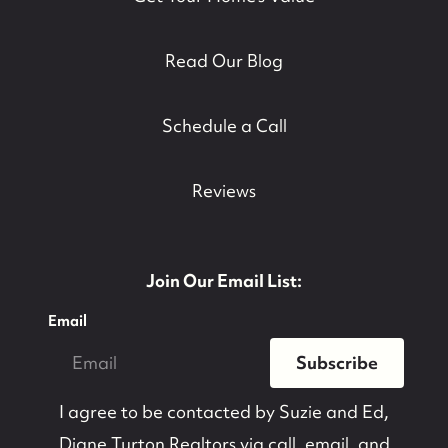
Read Our Blog
Schedule a Call
Reviews
Join Our Email List:
Email
Subscribe
I agree to be contacted by
Suzie and Ed,
Diane Turton Realtors
via call, email, and