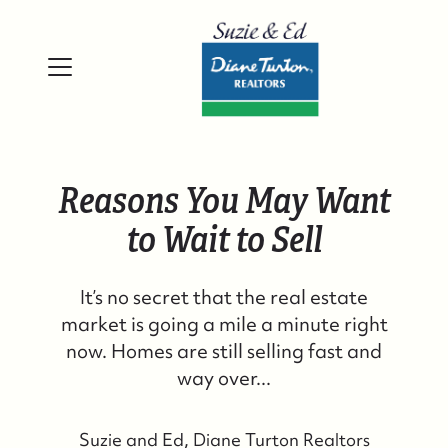
Reasons You May Want
to Wait to Sell
It’s no secret that the real estate
market is going a mile a minute right
now. Homes are still selling fast and
way over...
Suzie and Ed, Diane Turton Realtors