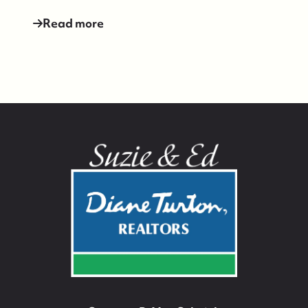
Read more