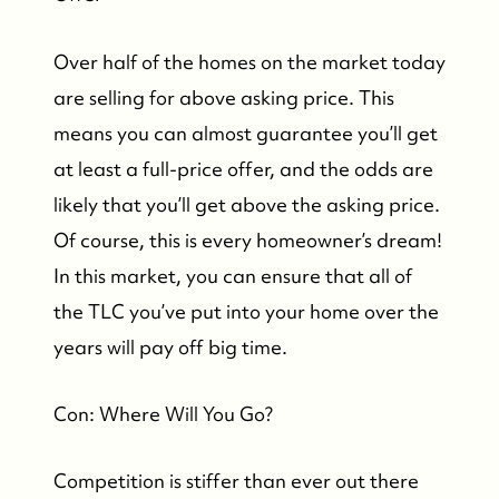
Over half of the homes on the market today
FOLLOW US
are selling for above asking price. This
means you can almost guarantee you’ll get
at least a full-price offer, and the odds are
likely that you’ll get above the asking price.
Of course, this is every homeowner’s dream!
In this market, you can ensure that all of
the TLC you’ve put into your home over the
years will pay off big time.
Con: Where Will You Go?
Competition is stiffer than ever out there