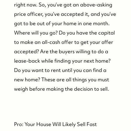
right now. So, you’ve got an above-asking
price officer, you’ve accepted it, and you’ve
got to be out of your home in one month.
Where will you go? Do you have the capital
to make an all-cash offer to get your offer
accepted? Are the buyers willing to do a
lease-back while finding your next home?
Do you want to rent until you can find a
new home? These are all things you must
weigh before making the decision to sell.
Pro: Your House Will Likely Sell Fast