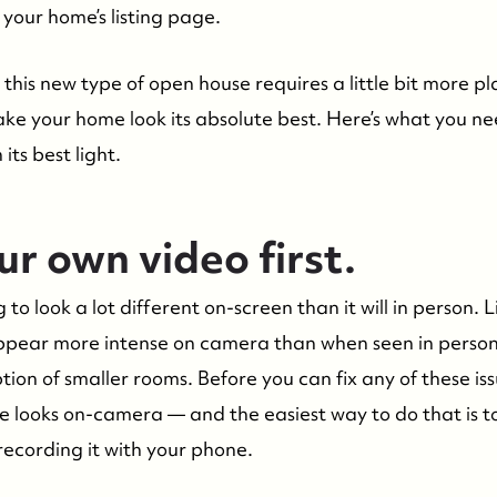
your home’s listing page.
this new type of open house requires a little bit more p
ake your home look its absolute best. Here’s what you n
its best light.
r own video first.
 to look a lot different on-screen than it will in person.
 appear more intense on camera than when seen in perso
ion of smaller rooms. Before you can fix any of these is
 looks on-camera — and the easiest way to do that is t
recording it with your phone.