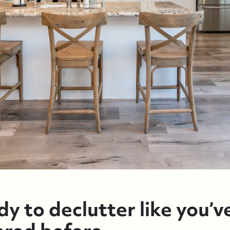
y to declutter like you’v