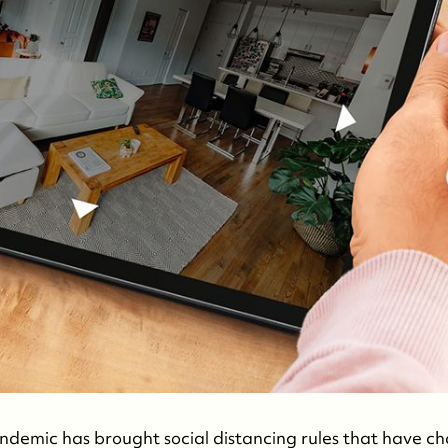
demic has brought social distancing rules that have c