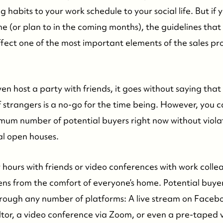
 habits to your work schedule to your social life. But if y
me (or plan to in the coming months), the guidelines that 
ffect one of the most important elements of the sales pr
en host a party with friends, it goes without saying tha
strangers is a no-go for the time being. However, you ca
um number of potential buyers right now without violatin
ual open houses.
 hours with friends or video conferences with work collea
s from the comfort of everyone’s home. Potential buyer
rough any number of platforms: A live stream on Faceb
altor, a video conference via Zoom, or even a pre-taped 