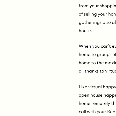
from your shopping
of selling your ho
gatherings also a
house.
When you can’t ev
home to groups of 
home to the maxim
all thanks to virt
Like virtual happy
open house happen
home remotely th
call with your Re