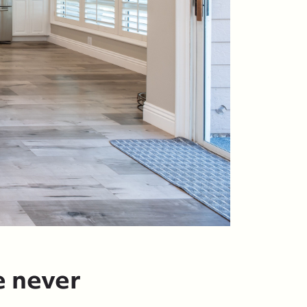
e never