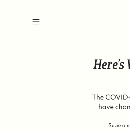
Here’s
FOLLOW US
The COVID-1
have chan
Suzie an