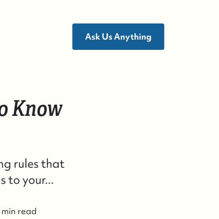
Ask Us Anything
to Know
ho We Are
ho We Are
g rules that
uccess Stories & Testimonials
to your...
ontact Us
 min read