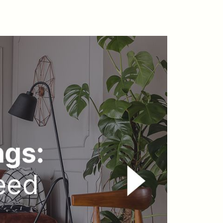
arket Updates
ho We Serve
he Buyer Experience
eatured Listings
earch Homes for Sale
ay Head Homes for Sale
antoloking Homes for Sale