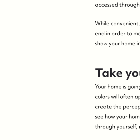
accessed through 
While convenient, 
end in order to m
show your home in 
Take you
Your home is going
colors will often
create the percept
see how your home
through yourself, 
Suzie and Ed, Diane Turton Realtors