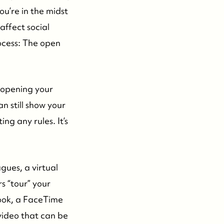
ou’re in the midst
affect social
ocess: The open
t opening your
n still show your
g any rules. It’s
gues, a virtual
s “tour” your
ook, a FaceTime
video that can be