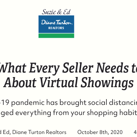
 What Every Seller Needs 
W
About Virtual Showings
W
9 pandemic has brought social distancin
S
ged everything from your shopping habits 
C
d Ed, Diane Turton Realtors
October 8th, 2020
4