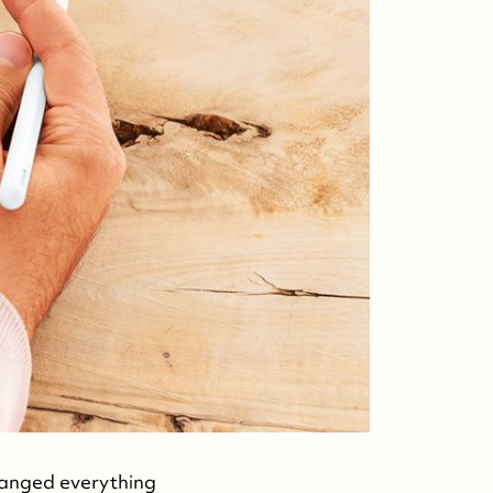
hanged everything