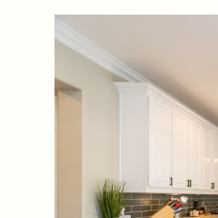
88 Bridge Ave., Bay Head, NJ 08742