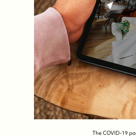
The COVID-19 pan