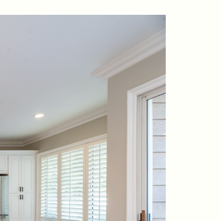
contact@suzieanded.us