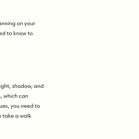
lanning on your
eed to know to
 Light, shadow, and
n, which can
sues, you need to
o take a walk
732-779-5088