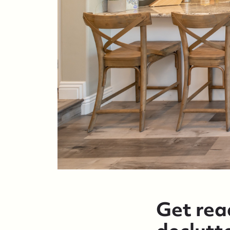
Get read