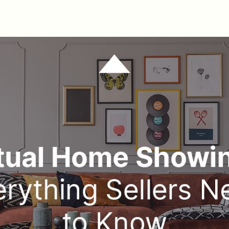
M
W
T
F
S
B
M