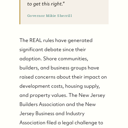
to get this right."
Governor Mikie Sherrill
The REAL rules have generated
significant debate since their
adoption. Shore communities,
builders, and business groups have
raised concerns about their impact on
development costs, housing supply,
and property values. The New Jersey
Builders Association and the New
Jersey Business and Industry
Association filed a legal challenge to