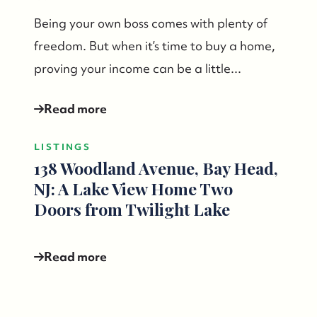
732-779-5088
Being your own boss comes with plenty of
freedom. But when it’s time to buy a home,
contact@suzieanded.us
proving your income can be a little...
Read more
LISTINGS
138 Woodland Avenue, Bay Head,
NJ: A Lake View Home Two
Doors from Twilight Lake
Read more