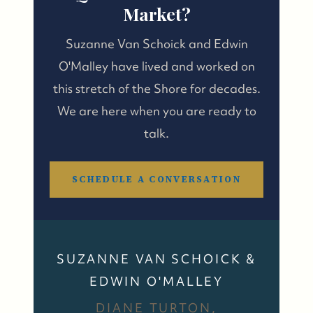
Market?
Suzanne Van Schoick and Edwin
O'Malley have lived and worked on
this stretch of the Shore for decades.
We are here when you are ready to
talk.
SCHEDULE A CONVERSATION
SUZANNE VAN SCHOICK &
EDWIN O'MALLEY
DIANE TURTON,