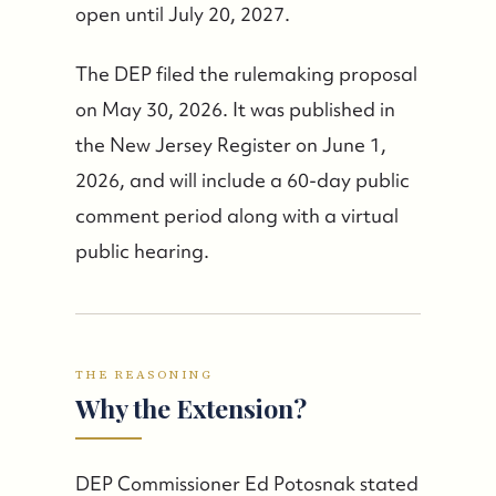
open until July 20, 2027.
The DEP filed the rulemaking proposal
on May 30, 2026. It was published in
the New Jersey Register on June 1,
2026, and will include a 60-day public
comment period along with a virtual
public hearing.
THE REASONING
Why the Extension?
DEP Commissioner Ed Potosnak stated