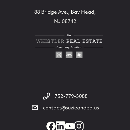
88 Bridge Ave., Bay Head,
NJ 08742
732-779-5088
contact@suzieanded.us