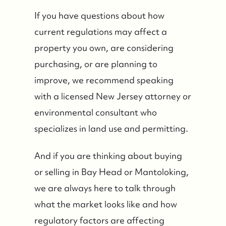
If you have questions about how
current regulations may affect a
property you own, are considering
purchasing, or are planning to
improve, we recommend speaking
with a licensed New Jersey attorney or
environmental consultant who
specializes in land use and permitting.
And if you are thinking about buying
or selling in Bay Head or Mantoloking,
we are always here to talk through
what the market looks like and how
regulatory factors are affecting