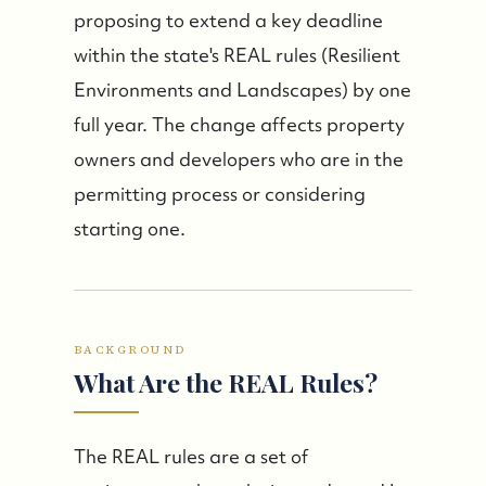
proposing to extend a key deadline
within the state's REAL rules (Resilient
Environments and Landscapes) by one
full year. The change affects property
owners and developers who are in the
permitting process or considering
starting one.
BACKGROUND
What Are the REAL Rules?
The REAL rules are a set of