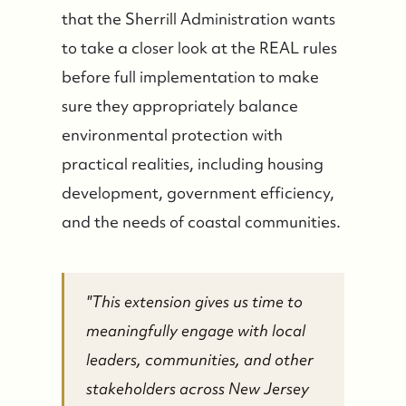
that the Sherrill Administration wants
to take a closer look at the REAL rules
before full implementation to make
sure they appropriately balance
environmental protection with
practical realities, including housing
development, government efficiency,
and the needs of coastal communities.
"This extension gives us time to
meaningfully engage with local
leaders, communities, and other
stakeholders across New Jersey