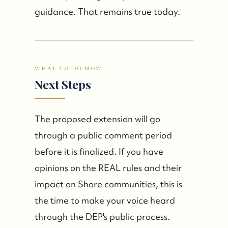
guidance. That remains true today.
WHAT TO DO NOW
Next Steps
The proposed extension will go
through a public comment period
before it is finalized. If you have
opinions on the REAL rules and their
impact on Shore communities, this is
the time to make your voice heard
through the DEP's public process.