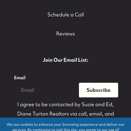
Schedule a Call
Reviews
Join Our Email List:
Email
Subscribe
I agree to be contacted by
Suzie and Ed,
Diane Turton Realtors
via call, email, and
text for real estate services. To opt-out, you
We use cookies to enhance your browsing experience and deliver our
services. By continuing to visit this site, you agree to our use of