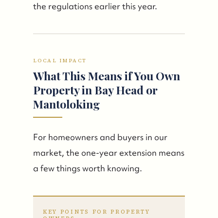
the regulations earlier this year.
LOCAL IMPACT
What This Means if You Own
Property in Bay Head or
Mantoloking
For homeowners and buyers in our
market, the one-year extension means
a few things worth knowing.
KEY POINTS FOR PROPERTY