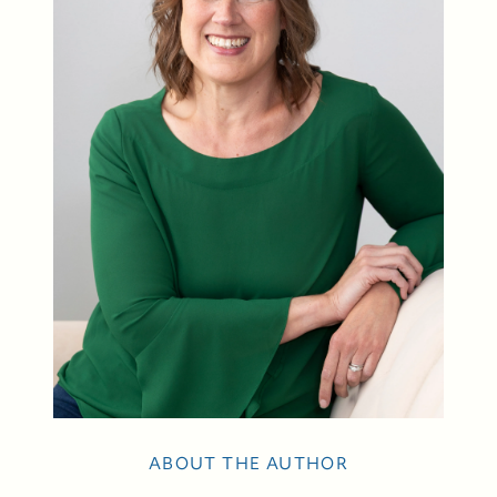
88 Bridge Ave., Bay Head, NJ 08742
ABOUT THE AUTHOR