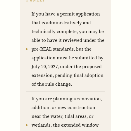
OWNERS
If you have a permit application
that is administratively and
technically complete, you may be
able to have it reviewed under the
pre-REAL standards, but the
Who We Are
application must be submitted by
July 20, 2027, under the proposed
Who We Are
extension, pending final adoption
of the rule change.
Success Stories & Testimonials
If you are planning a renovation,
Contact Us
addition, or new construction
near the water, tidal areas, or
wetlands, the extended window
Market Updates