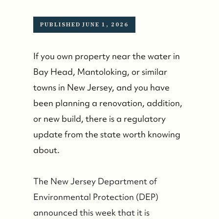
PUBLISHED JUNE 1, 2026
If you own property near the water in
Bay Head, Mantoloking, or similar
towns in New Jersey, and you have
been planning a renovation, addition,
or new build, there is a regulatory
update from the state worth knowing
about.
The New Jersey Department of
Environmental Protection (DEP)
announced this week that it is