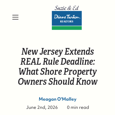
New Jersey Extends
REAL Rule Deadline:
What Shore Property
Owners Should Know
Meagan O'Malley
June 2nd, 2026
0 min read