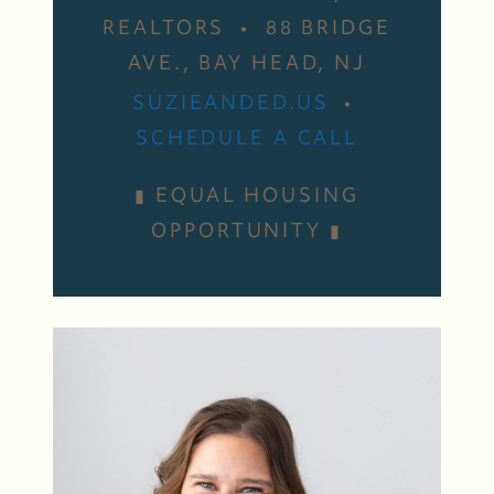
REALTORS • 88 BRIDGE
AVE., BAY HEAD, NJ
SUZIEANDED.US
•
SCHEDULE A CALL
▮ EQUAL HOUSING
OPPORTUNITY ▮
Suzie and Ed, Diane Turton Realtors