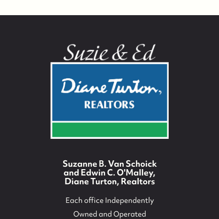
Suzanne B. Van Schoick
and Edwin C. O'Malley,
Diane Turton, Realtors
Each office Independently
Owned and Operated