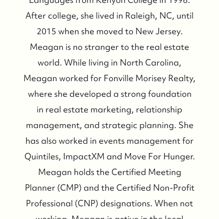
After college, she lived in Raleigh, NC, until
2015 when she moved to New Jersey.
Meagan is no stranger to the real estate
world. While living in North Carolina,
Meagan worked for Fonville Morisey Realty,
where she developed a strong foundation
in real estate marketing, relationship
management, and strategic planning. She
has also worked in events management for
Quintiles, ImpactXM and Move For Hunger.
Meagan holds the Certified Meeting
Planner (CMP) and the Certified Non-Profit
Professional (CNP) designations. When not
working, Meagan is active in the local