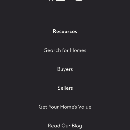
Resources
Search for Homes
Buyers
Sellers
Get Your Home's Value
Read Our Blog