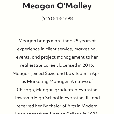
Meagan O'Malley
(919) 818-1698
Meagan brings more than 25 years of
experience in client service, marketing,
events, and project management to her
real estate career. Licensed in 2016,
Meagan joined Suzie and Ed’s Team in April
as Marketing Manager. A native of
Chicago, Meagan graduated Evanston
Township High School in Evanston, IL, and
received her Bachelor of Arts in Modern
Languages from Kenyon College in 1996.