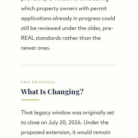
which property owners with permit
applications already in progress could
still be reviewed under the older, pre-
FOLLOW US
REAL standards rather than the
newer ones.
THE PROPOSAL
What Is Changing?
That legacy window was originally set
to close on July 20, 2026. Under the
proposed extension, it would remain