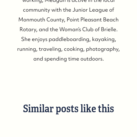
community with the Junior League of
Monmouth County, Point Pleasant Beach
Rotary, and the Woman’s Club of Brielle.
She enjoys paddleboarding, kayaking,
running, traveling, cooking, photography,
and spending time outdoors.
Similar posts like this