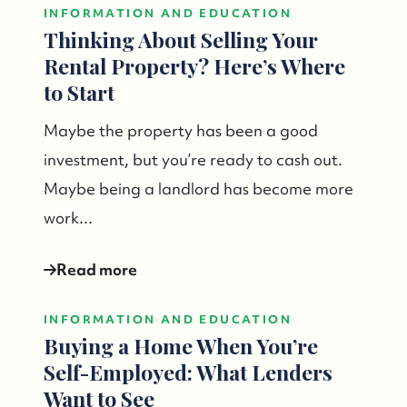
INFORMATION AND EDUCATION
Thinking About Selling Your
Rental Property? Here’s Where
to Start
Maybe the property has been a good
investment, but you’re ready to cash out.
Maybe being a landlord has become more
work...
Read more
INFORMATION AND EDUCATION
Buying a Home When You’re
Self-Employed: What Lenders
Want to See