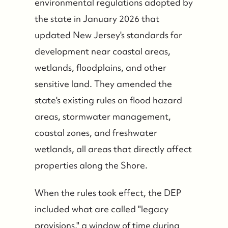
environmental regulations adopted by
the state in January 2026 that
updated New Jersey's standards for
development near coastal areas,
wetlands, floodplains, and other
sensitive land. They amended the
state's existing rules on flood hazard
areas, stormwater management,
coastal zones, and freshwater
wetlands, all areas that directly affect
properties along the Shore.
When the rules took effect, the DEP
included what are called "legacy
provisions," a window of time during