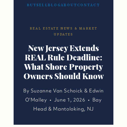
BUY
SELL
BLOG
ABOUT
CONTACT
REAL ESTATE NEWS & MARKET
UPDATES
New Jersey Extends
REAL Rule Deadline:
What Shore Property
Owners Should Know
By Suzanne Van Schoick & Edwin
O'Malley • June 1, 2026 • Bay
Head & Mantoloking, NJ