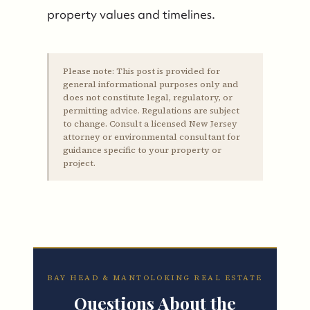
property values and timelines.
Please note:
This post is provided for
general informational purposes only and
does not constitute legal, regulatory, or
permitting advice. Regulations are subject
to change. Consult a licensed New Jersey
attorney or environmental consultant for
guidance specific to your property or
project.
BAY HEAD & MANTOLOKING REAL ESTATE
Questions About the