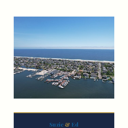
Suzie
&
Ed