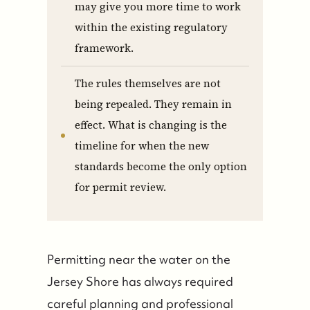
may give you more time to work
within the existing regulatory
Who We Serve
framework.
The Buyer Experience
The rules themselves are not
being repealed. They remain in
Featured Listings
effect. What is changing is the
timeline for when the new
Search Homes for Sale
standards become the only option
for permit review.
Bay Head Homes for Sale
Mantoloking Homes for Sale
Permitting near the water on the
Jersey Shore has always required
careful planning and professional