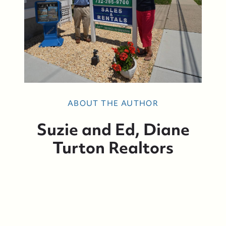
Suzie and Ed, Diane Turton Realtors
ABOUT THE AUTHOR
88 Bridge Ave., Bay Head, NJ 08742
Suzie and Ed, Diane
Turton Realtors