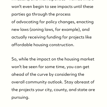
won't even begin to see impacts until these
parties go through the process
of advocating for policy changes, enacting
new laws (zoning laws, for example), and
actually receiving funding for projects like
affordable housing construction.
So, while the impact on the housing market
won't be seen for some time, you can get
ahead of the curve by considering the
overall community outlook. Stay abreast of
the projects your city, county, and state are
pursuing.