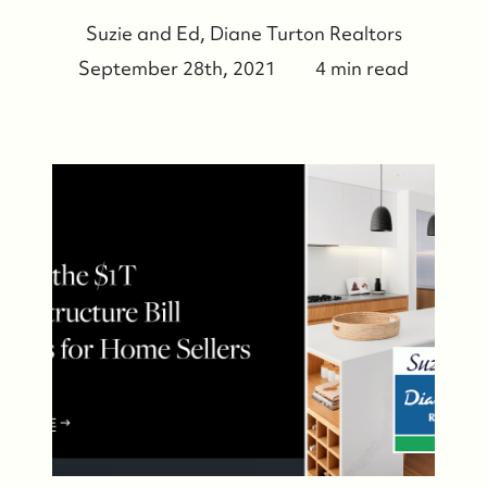
Suzie and Ed, Diane Turton Realtors
September 28th, 2021
4 min read