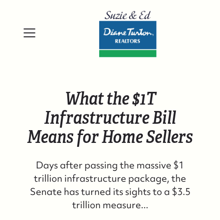
What the $1T
Infrastructure Bill
Means for Home Sellers
Days after passing the massive $1
trillion infrastructure package, the
Senate has turned its sights to a $3.5
trillion measure...