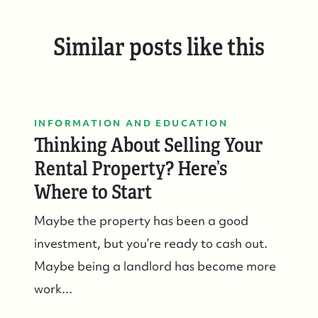
Similar posts like this
INFORMATION AND EDUCATION
Thinking About Selling Your
Rental Property? Here’s
Where to Start
Maybe the property has been a good
investment, but you’re ready to cash out.
Maybe being a landlord has become more
work...