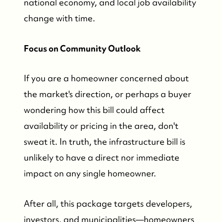
national economy, and local job availability
change with time.
Focus on Community Outlook
If you are a homeowner concerned about
the market's direction, or perhaps a buyer
wondering how this bill could affect
availability or pricing in the area, don't
sweat it. In truth, the infrastructure bill is
unlikely to have a direct nor immediate
impact on any single homeowner.
After all, this package targets developers,
investors, and municipalities—homeowners