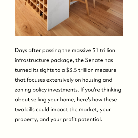
Days after passing the massive $1 trillion
infrastructure package, the Senate has
turned its sights to a $3.5 trillion measure
that focuses extensively on housing and
zoning policy investments. If you're thinking
about selling your home, here's how these
two bills could impact the market, your
property, and your profit potential.