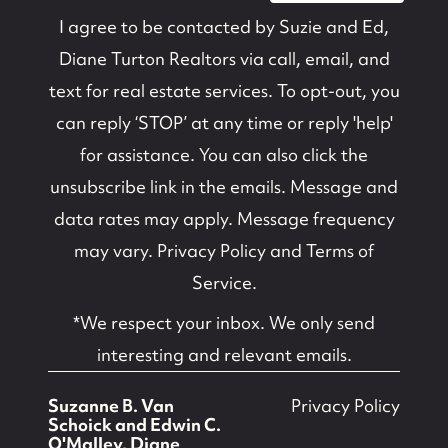
I agree to be contacted by
Suzie and Ed,
Diane Turton Realtors
via call, email, and
text for real estate services. To opt-out, you
can reply ‘STOP’ at any time or reply 'help'
for assistance. You can also click the
unsubscribe link in the emails. Message and
data rates may apply. Message frequency
may vary.
Privacy Policy and Terms of
Service
.
*We respect your inbox. We only send
interesting and relevant emails.
Suzanne B. Van
Privacy Policy
Schoick and Edwin C.
O'Malley, Diane