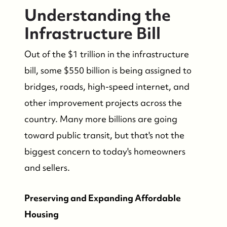
Understanding the
Infrastructure Bill
Out of the $1 trillion in the infrastructure
bill, some $550 billion is being assigned to
bridges, roads, high-speed internet, and
other improvement projects across the
country. Many more billions are going
toward public transit, but that's not the
biggest concern to today's homeowners
and sellers.
Preserving and Expanding Affordable
Housing