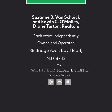
Suzanne B. Van Schoick
and Edwin C. O'Malley,
Diane Turton, Realtors
Each office Independently
732-779-5088
Owned and Operated
88 Bridge Ave., Bay Head,
contact@suzieanded.us
NJ 08742