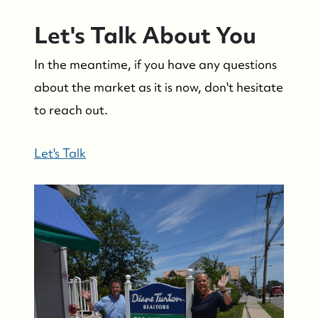
Let's Talk About You
In the meantime, if you have any questions
about the market as it is now, don't hesitate
to reach out.
Let's Talk