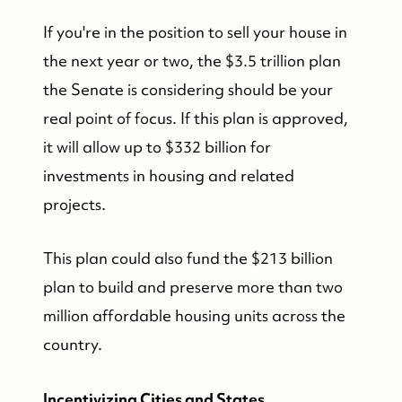
FOLLOW US
If you're in the position to sell your house in
the next year or two, the $3.5 trillion plan
the Senate is considering should be your
real point of focus. If this plan is approved,
it will allow up to $332 billion for
investments in housing and related
projects.
This plan could also fund the $213 billion
plan to build and preserve more than two
million affordable housing units across the
country.
Incentivizing Cities and States