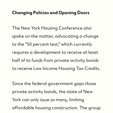
Changing Policies and Opening Doors
The New York Housing Conference also
spoke on the matter, advocating a change
to the "50 percent test," which currently
requires a development to receive at least
half of its funds from private activity bonds
to receive Low Income Housing Tax Credits.
Since the federal government gaps those
private activity bonds, the state of New
York can only issue so many, limiting
affordable housing construction. The group