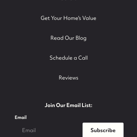
Get Your Home's Value
Read Our Blog
Schedule a Call
Reviews
Join Our Email List:
Email
Subscribe