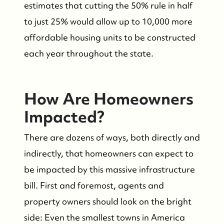
estimates that cutting the 50% rule in half
to just 25% would allow up to 10,000 more
affordable housing units to be constructed
each year throughout the state.
How Are Homeowners
Impacted?
There are dozens of ways, both directly and
indirectly, that homeowners can expect to
be impacted by this massive infrastructure
bill. First and foremost, agents and
property owners should look on the bright
side: Even the smallest towns in America