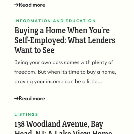
Read more
INFORMATION AND EDUCATION
Buying a Home When You’re
Self-Employed: What Lenders
Want to See
Being your own boss comes with plenty of
freedom. But when it’s time to buy a home,
proving your income can be a little...
Read more
LISTINGS
138 Woodland Avenue, Bay
Head, NJ: A Lake View Home