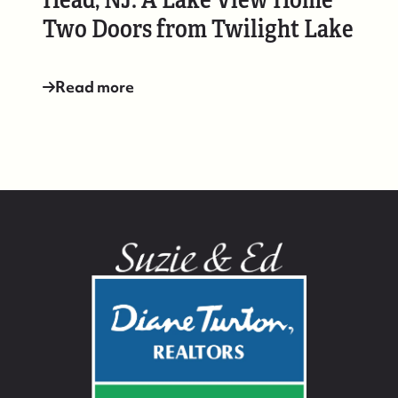
Two Doors from Twilight Lake
Read more