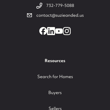
732-779-5088
contact@suzieanded.us
Resources
Search for Homes
Buyers
Sellers