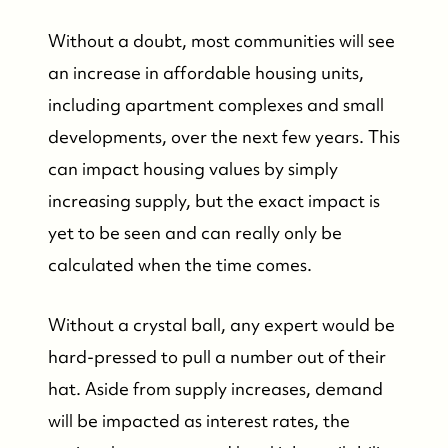
Featured Listings
Without a doubt, most communities will see
an increase in affordable housing units,
Search Homes for Sale
including apartment complexes and small
developments, over the next few years. This
Bay Head Homes for Sale
can impact housing values by simply
increasing supply, but the exact impact is
Mantoloking Homes for Sale
yet to be seen and can really only be
calculated when the time comes.
Without a crystal ball, any expert would be
hard-pressed to pull a number out of their
hat. Aside from supply increases, demand
will be impacted as interest rates, the