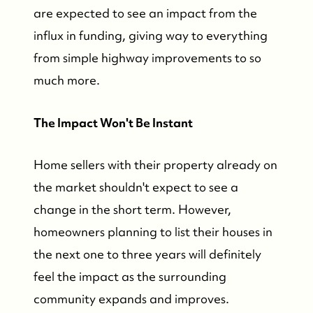
are expected to see an impact from the
Who We Are
influx in funding, giving way to everything
from simple highway improvements to so
Who We Are
much more.
Success Stories & Testimonials
The Impact Won't Be Instant
Contact Us
Home sellers with their property already on
the market shouldn't expect to see a
Market Updates
change in the short term. However,
homeowners planning to list their houses in
Who We Serve
the next one to three years will definitely
feel the impact as the surrounding
The Buyer Experience
community expands and improves.