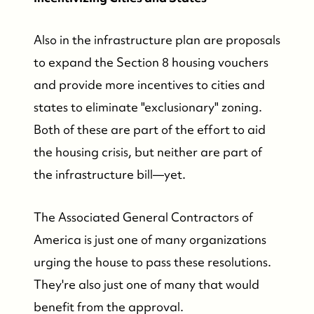
Also in the infrastructure plan are proposals
to expand the Section 8 housing vouchers
and provide more incentives to cities and
states to eliminate "exclusionary" zoning.
Both of these are part of the effort to aid
the housing crisis, but neither are part of
the infrastructure bill—yet.
The Associated General Contractors of
America is just one of many organizations
urging the house to pass these resolutions.
They're also just one of many that would
benefit from the approval.