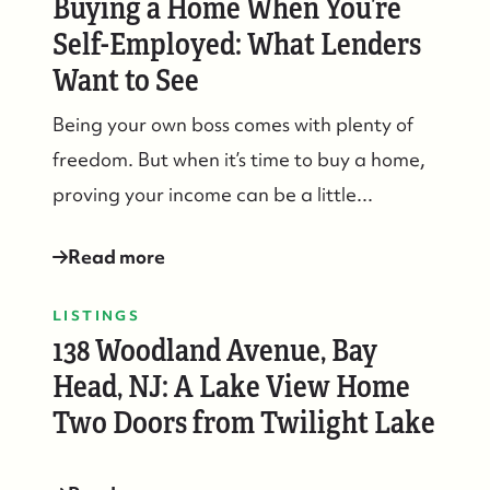
Buying a Home When You’re
Self-Employed: What Lenders
Want to See
Being your own boss comes with plenty of
freedom. But when it’s time to buy a home,
proving your income can be a little...
Read more
LISTINGS
138 Woodland Avenue, Bay
Head, NJ: A Lake View Home
Two Doors from Twilight Lake