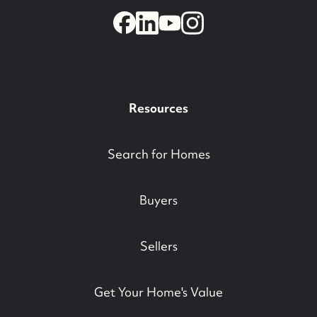
Resources
Search for Homes
Buyers
Sellers
Get Your Home's Value
732-779-5088