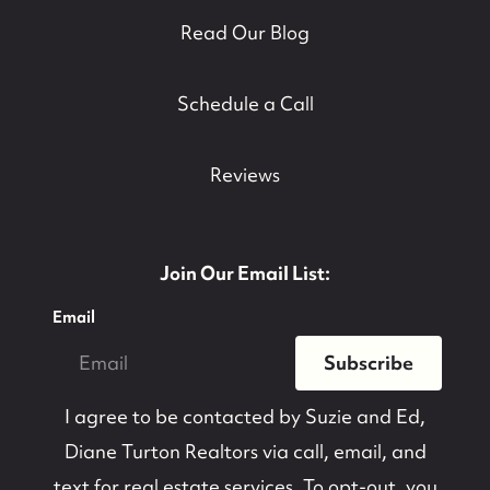
Read Our Blog
contact@suzieanded.us
Schedule a Call
Reviews
Join Our Email List:
Email
Subscribe
I agree to be contacted by
Suzie and Ed,
Diane Turton Realtors
via call, email, and
text for real estate services. To opt-out, you