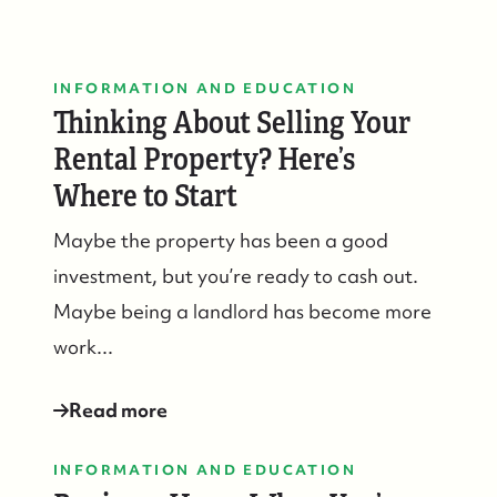
Who We Serve
INFORMATION AND EDUCATION
Thinking About Selling Your
The Buyer Experience
Rental Property? Here’s
Featured Listings
Where to Start
Maybe the property has been a good
Search Homes for Sale
investment, but you’re ready to cash out.
Maybe being a landlord has become more
Bay Head Homes for Sale
work...
Mantoloking Homes for Sale
Read more
INFORMATION AND EDUCATION