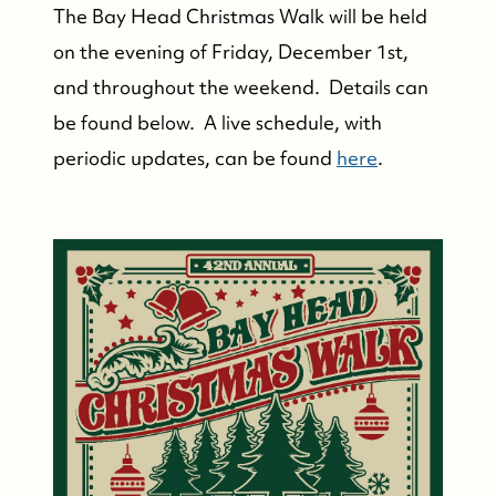
The Bay Head Christmas Walk will be held
on the evening of Friday, December 1st,
and throughout the weekend. Details can
be found below. A live schedule, with
periodic updates, can be found
here
.