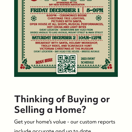
FOLLOW US
Thinking of Buying or
Selling a Home?
Get your home's value - our custom reports
include accurate and up to date