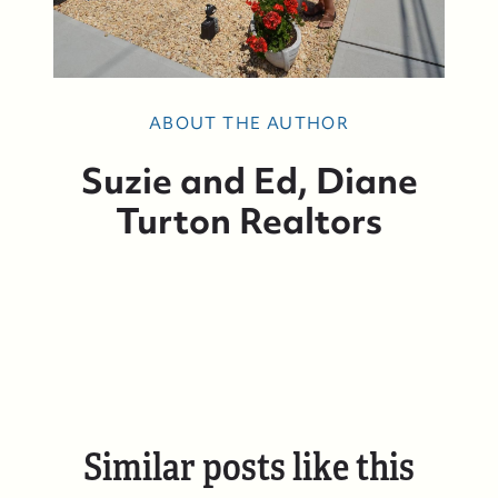
ABOUT THE AUTHOR
Suzie and Ed, Diane
Who We Are
Turton Realtors
Who We Are
Success Stories & Testimonials
Contact Us
Similar posts like this
Market Updates