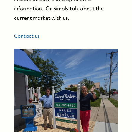
information. Or, simply talk about the
current market with us.
Contact us