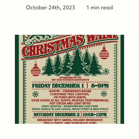
October 24th, 2023
1 min read