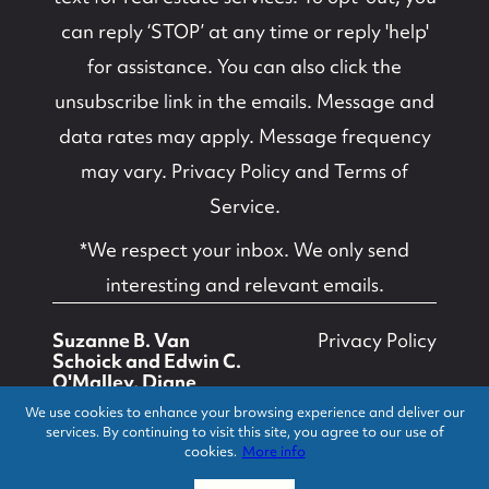
can reply ‘STOP’ at any time or reply 'help'
for assistance. You can also click the
unsubscribe link in the emails. Message and
data rates may apply. Message frequency
may vary.
Privacy Policy and Terms of
Service
.
*We respect your inbox. We only send
interesting and relevant emails.
Suzanne B. Van
Privacy Policy
Schoick and Edwin C.
O'Malley, Diane
Turton, Realtors ©
We use cookies to enhance your browsing experience and deliver our
2026
services. By continuing to visit this site, you agree to our use of
cookies.
More info
Powered by