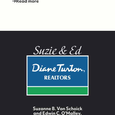
Read more
Suzie and Ed, Diane Turton Realtors
Suzanne B. Van Schoick
88 Bridge Ave., Bay Head, NJ 08742
and Edwin C. O'Malley,