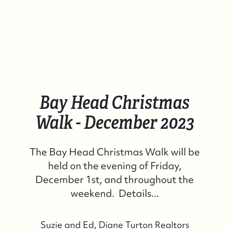
Bay Head Christmas
Walk - December 2023
The Bay Head Christmas Walk will be
held on the evening of Friday,
December 1st, and throughout the
weekend. Details...
Suzie and Ed, Diane Turton Realtors