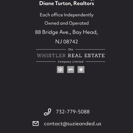
Diane Turton, Realtors
Each office Independently
Owned and Operated
88 Bridge Ave., Bay Head,
NJ 08742
732-779-5088
contact@suzieanded.us