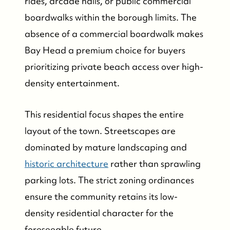
rides, arcade halls, or public commercial
boardwalks within the borough limits. The
absence of a commercial boardwalk makes
Bay Head a premium choice for buyers
prioritizing private beach access over high-
density entertainment.
This residential focus shapes the entire
layout of the town. Streetscapes are
dominated by mature landscaping and
FOLLOW US
historic architecture
rather than sprawling
parking lots. The strict zoning ordinances
ensure the community retains its low-
density residential character for the
foreseeable future.