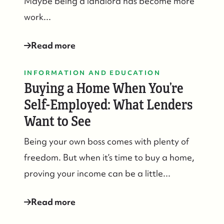
Maybe being a landlord has become more
work...
Read more
INFORMATION AND EDUCATION
Buying a Home When You’re
Self-Employed: What Lenders
Want to See
Being your own boss comes with plenty of
freedom. But when it’s time to buy a home,
proving your income can be a little...
Read more