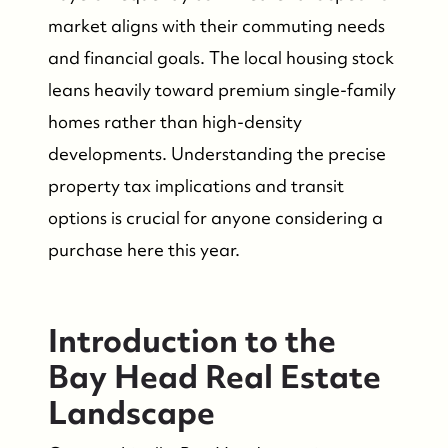
market aligns with their commuting needs
and financial goals. The local housing stock
leans heavily toward premium single-family
homes rather than high-density
developments. Understanding the precise
property tax implications and transit
options is crucial for anyone considering a
purchase here this year.
Introduction to the
Bay Head Real Estate
Landscape