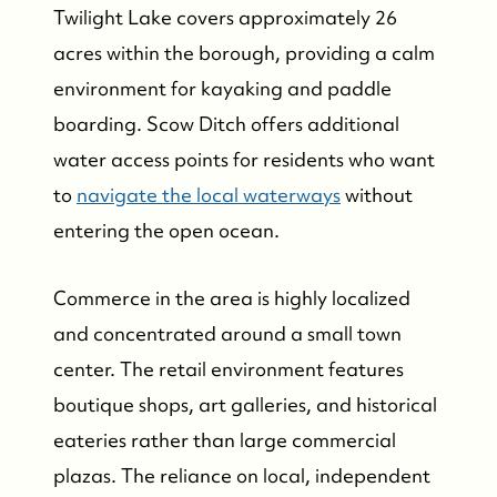
Twilight Lake covers approximately 26
acres within the borough, providing a calm
environment for kayaking and paddle
boarding. Scow Ditch offers additional
water access points for residents who want
to
navigate the local waterways
without
entering the open ocean.
Commerce in the area is highly localized
and concentrated around a small town
center. The retail environment features
boutique shops, art galleries, and historical
eateries rather than large commercial
plazas. The reliance on local, independent