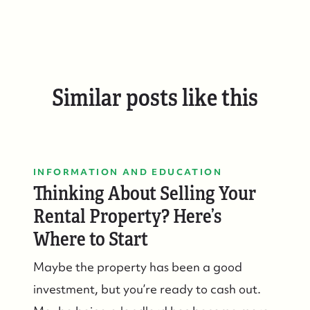
Similar posts like this
INFORMATION AND EDUCATION
Thinking About Selling Your
Rental Property? Here’s
Where to Start
Maybe the property has been a good
investment, but you’re ready to cash out.