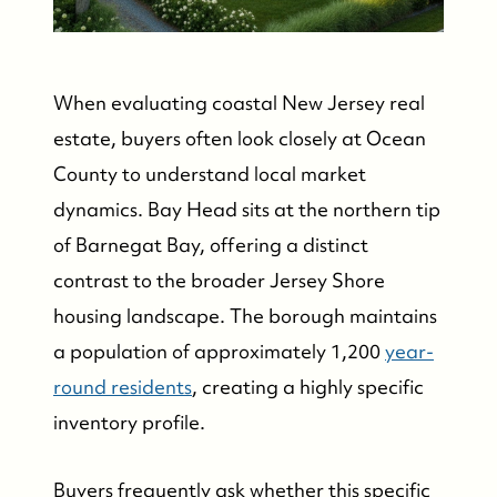
When evaluating coastal New Jersey real
estate, buyers often look closely at Ocean
County to understand local market
dynamics. Bay Head sits at the northern tip
of Barnegat Bay, offering a distinct
contrast to the broader Jersey Shore
housing landscape. The borough maintains
a population of approximately 1,200
year-
round residents
, creating a highly specific
inventory profile.
Buyers frequently ask whether this specific