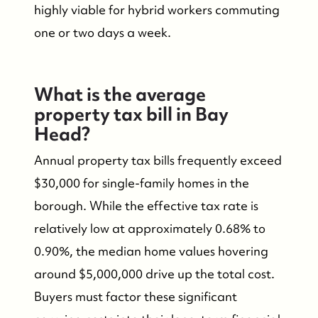
highly viable for hybrid workers commuting
one or two days a week.
What is the average
property tax bill in Bay
Head?
Annual property tax bills frequently exceed
$30,000 for single-family homes in the
borough. While the effective tax rate is
relatively low at approximately 0.68% to
0.90%, the median home values hovering
around $5,000,000 drive up the total cost.
Buyers must factor these significant