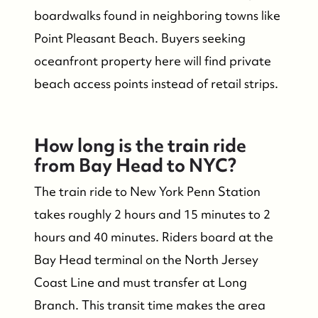
boardwalks found in neighboring towns like
Point Pleasant Beach. Buyers seeking
oceanfront property here will find private
beach access points instead of retail strips.
How long is the train ride
from Bay Head to NYC?
The train ride to New York Penn Station
takes roughly 2 hours and 15 minutes to 2
hours and 40 minutes. Riders board at the
Bay Head terminal on the North Jersey
Coast Line and must transfer at Long
Branch. This transit time makes the area