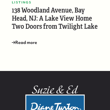
LISTINGS
138 Woodland Avenue, Bay
Head, NJ: A Lake View Home
Two Doors from Twilight Lake
Read more
732-779-5088
contact@suzieanded.us