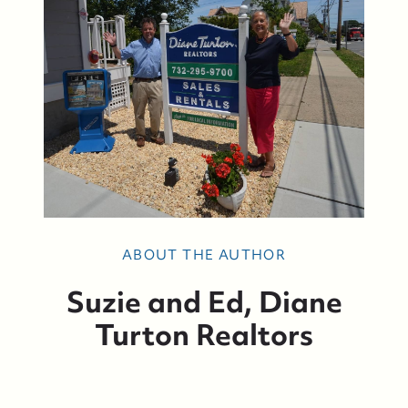
ABOUT THE AUTHOR
Suzie and Ed, Diane
Turton Realtors