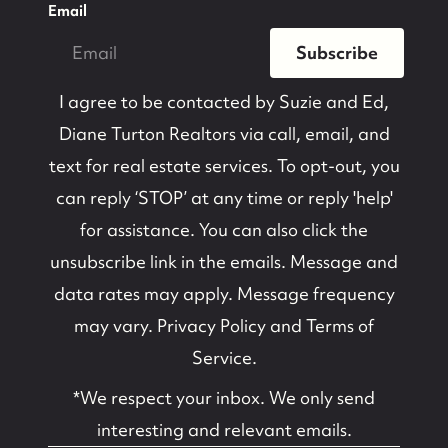
Email
Subscribe
I agree to be contacted by
Suzie and Ed,
Diane Turton Realtors
via call, email, and
text for real estate services. To opt-out, you
can reply ‘STOP’ at any time or reply 'help'
for assistance. You can also click the
unsubscribe link in the emails. Message and
data rates may apply. Message frequency
may vary.
Privacy Policy and Terms of
Service
.
*We respect your inbox. We only send
interesting and relevant emails.