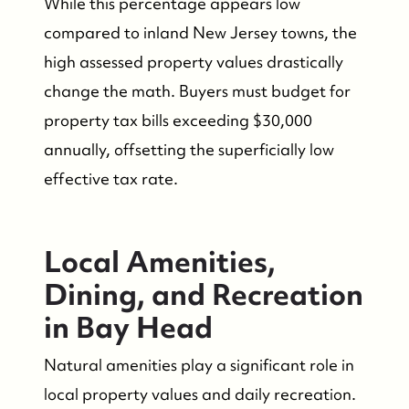
While this percentage appears low
compared to inland New Jersey towns, the
high assessed property values drastically
change the math. Buyers must budget for
property tax bills exceeding $30,000
annually, offsetting the superficially low
effective tax rate.
Local Amenities,
Dining, and Recreation
in Bay Head
Natural amenities play a significant role in
local property values and daily recreation.