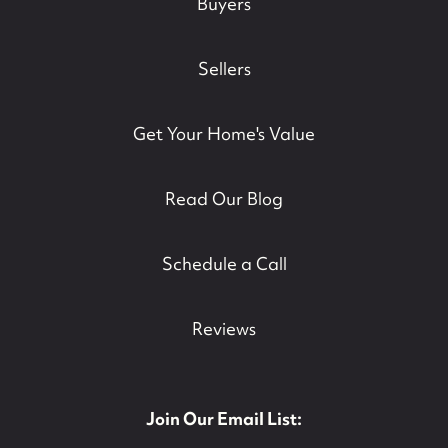
Buyers
Sellers
Get Your Home's Value
Read Our Blog
Schedule a Call
Reviews
Join Our Email List: