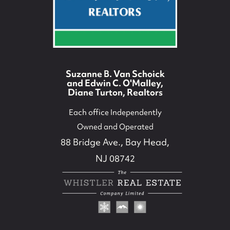
Suzanne B. Van Schoick
and Edwin C. O'Malley,
Diane Turton, Realtors
Each office Independently
Owned and Operated
88 Bridge Ave., Bay Head,
NJ 08742