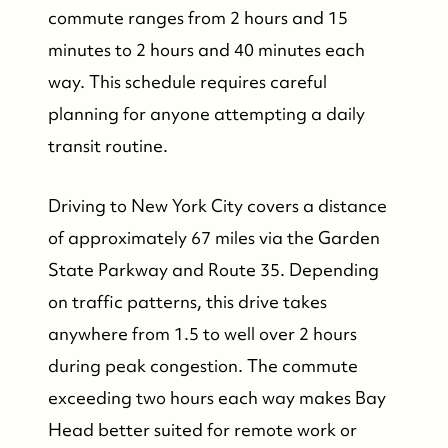
commute ranges from 2 hours and 15
minutes to 2 hours and 40 minutes each
way. This schedule requires careful
planning for anyone attempting a daily
transit routine.
Driving to New York City covers a distance
of approximately 67 miles via the Garden
State Parkway and Route 35. Depending
on traffic patterns, this drive takes
anywhere from 1.5 to well over 2 hours
during peak congestion. The commute
exceeding two hours each way makes Bay
Head better suited for remote work or