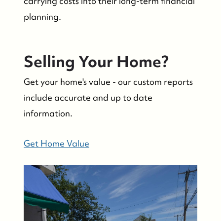
carrying costs into their long-term financial
planning.
Selling Your Home?
Suzie and Ed, Diane Turton Realtors
Get your home's value - our custom reports
88 Bridge Ave., Bay Head, NJ 08742
include accurate and up to date
information.
Get Home Value