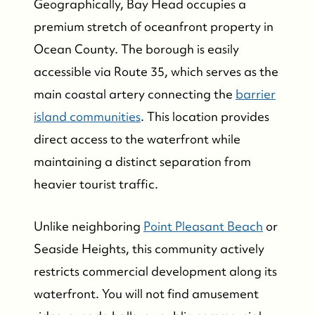
Geographically, Bay Head occupies a
premium stretch of oceanfront property in
Ocean County. The borough is easily
accessible via Route 35, which serves as the
main coastal artery connecting the
barrier
island communities
. This location provides
direct access to the waterfront while
maintaining a distinct separation from
heavier tourist traffic.
Unlike neighboring
Point Pleasant Beach
or
Seaside Heights, this community actively
restricts commercial development along its
waterfront. You will not find amusement