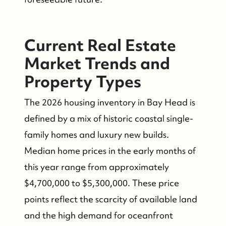
Current Real Estate
Market Trends and
Property Types
The 2026 housing inventory in Bay Head is
defined by a mix of historic coastal single-
family homes and luxury new builds.
Median home prices in the early months of
this year range from approximately
$4,700,000 to $5,300,000. These price
points reflect the scarcity of available land
and the high demand for oceanfront