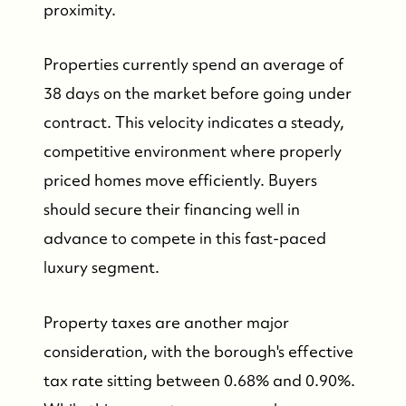
proximity.
Properties currently spend an average of
38 days on the market before going under
contract. This velocity indicates a steady,
competitive environment where properly
priced homes move efficiently. Buyers
should secure their financing well in
advance to compete in this fast-paced
luxury segment.
Property taxes are another major
consideration, with the borough's effective
tax rate sitting between 0.68% and 0.90%.