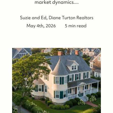
market dynamics....
Suzie and Ed, Diane Turton Realtors
May 4th, 2026
5 min read