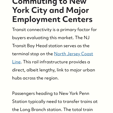
Commuting to New
Who We Serve
York City and Major
Employment Centers
The Buyer Experience
Transit connectivity is a primary factor for
Featured Listings
buyers evaluating this market. The NJ
Transit Bay Head station serves as the
Search Homes for Sale
terminal stop on the
North Jersey Coast
Line
. This rail infrastructure provides a
Bay Head Homes for Sale
direct, albeit lengthy, link to major urban
hubs across the region.
Mantoloking Homes for Sale
Passengers heading to New York Penn
Station typically need to transfer trains at
the Long Branch station. The total train