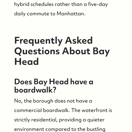
hybrid schedules rather than a five-day
daily commute to Manhattan.
Frequently Asked
Questions About Bay
Head
Does Bay Head have a
boardwalk?
No, the borough does not have a
commercial boardwalk. The waterfront is
strictly residential, providing a quieter
environment compared to the bustling