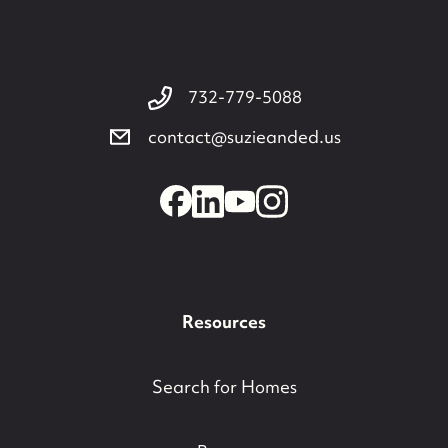
732-779-5088
contact@suzieanded.us
Resources
Search for Homes