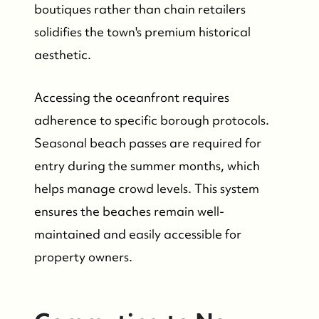
boutiques rather than chain retailers
solidifies the town's premium historical
aesthetic.
Accessing the oceanfront requires
Who We Are
adherence to specific borough protocols.
Seasonal beach passes are required for
Who We Are
entry during the summer months, which
helps manage crowd levels. This system
Success Stories & Testimonials
ensures the beaches remain well-
maintained and easily accessible for
Contact Us
property owners.
Market Updates