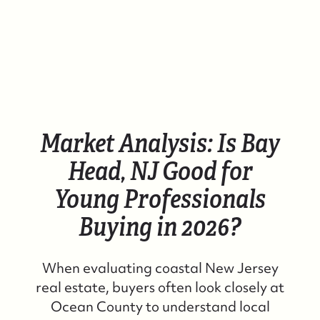
Market Analysis: Is Bay
Head, NJ Good for
Young Professionals
Buying in 2026?
When evaluating coastal New Jersey
real estate, buyers often look closely at
Ocean County to understand local