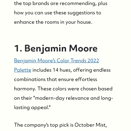
the top brands are recommending, plus
how you can use these suggestions to
enhance the rooms in your house.
1. Benjamin Moore
Benjamin Moore's Color Trends 2022
Palette
includes 14 hues, offering endless
combinations that ensure effortless
harmony. These colors were chosen based
on their "modern-day relevance and long-
lasting appeal."
The company's top pick is October Mist,