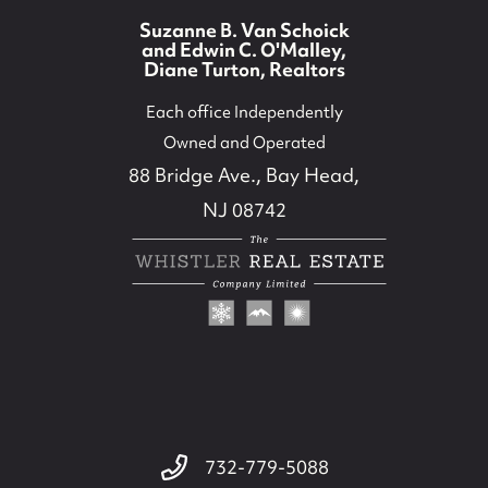
Suzanne B. Van Schoick
and Edwin C. O'Malley,
Diane Turton, Realtors
Each office Independently
Owned and Operated
88 Bridge Ave., Bay Head,
NJ 08742
732-779-5088