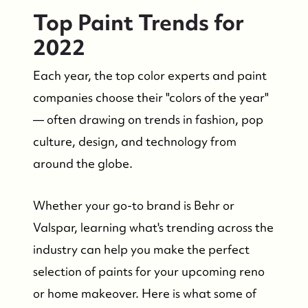
Top Paint Trends for
2022
Each year, the top color experts and paint
companies choose their "colors of the year"
— often drawing on trends in fashion, pop
FOLLOW US
culture, design, and technology from
around the globe.
Whether your go-to brand is Behr or
Valspar, learning what's trending across the
industry can help you make the perfect
selection of paints for your upcoming reno
or home makeover. Here is what some of