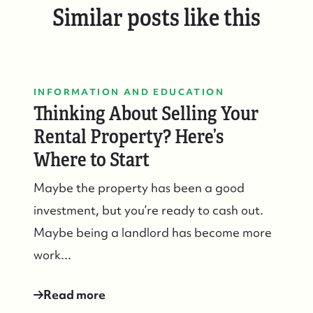
Similar posts like this
INFORMATION AND EDUCATION
Thinking About Selling Your
Rental Property? Here’s
Where to Start
Maybe the property has been a good
investment, but you’re ready to cash out.
Maybe being a landlord has become more
work...
Read more