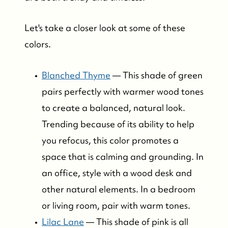
Bay Head Homes for Sale
Let's take a closer look at some of these
colors.
Mantoloking Homes for Sale
Blanched Thyme
— This shade of green
pairs perfectly with warmer wood tones
to create a balanced, natural look.
Trending because of its ability to help
you refocus, this color promotes a
space that is calming and grounding. In
an office, style with a wood desk and
other natural elements. In a bedroom
or living room, pair with warm tones.
Lilac Lane
— This shade of pink is all