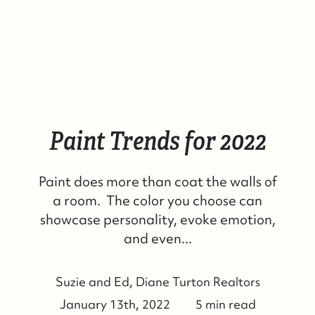
Paint Trends for 2022
Paint does more than coat the walls of
a room. The color you choose can
showcase personality, evoke emotion,
and even...
Suzie and Ed, Diane Turton Realtors
January 13th, 2022
5 min read