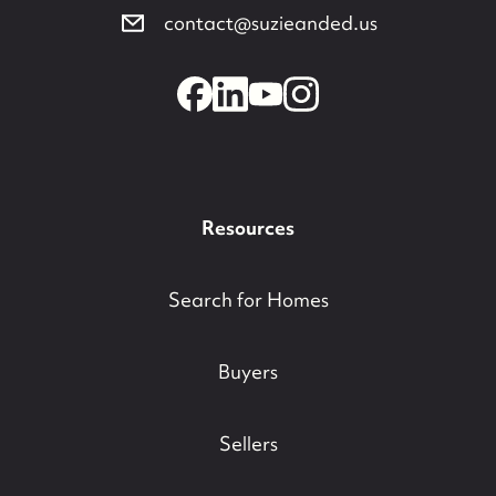
contact@suzieanded.us
Resources
Search for Homes
Buyers
Sellers