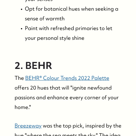
Opt for botanical hues when seeking a
sense of warmth
Paint with refreshed primaries to let
your personal style shine
2. BEHR
The
BEHR® Colour Trends 2022 Palette
offers 20 hues that will "ignite newfound
passions and enhance every corner of your
home."
Breezeway
was the top pick, inspired by the
hue "where the sea meets the sky." The idea