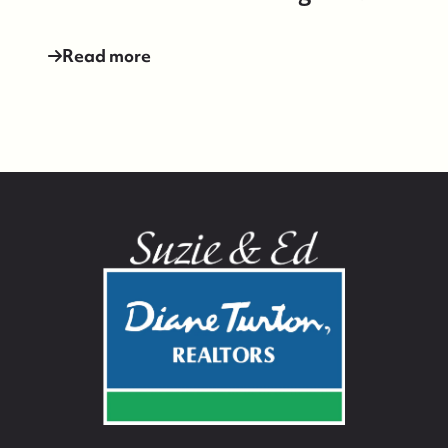
Read more
732-779-5088
contact@suzieanded.us