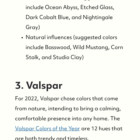
include Ocean Abyss, Etched Glass,
Success Stories & Testimonials
Dark Cobalt Blue, and Nightingale
Gray)
Contact Us
Natural influences (suggested colors
include Basswood, Wild Mustang, Corn
Market Updates
Stalk, and Studio Clay)
Who We Serve
3. Valspar
The Buyer Experience
For 2022, Valspar chose colors that come
from nature, intending to bring a calming,
Featured Listings
comfortable presence into any home. The
Valspar Colors of the Year
are 12 hues that
Search Homes for Sale
are both trendy and timeless.