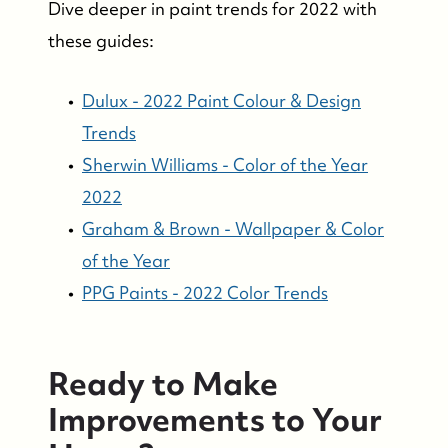
Dive deeper in paint trends for 2022 with
these guides:
Dulux - 2022 Paint Colour & Design
Trends
Sherwin Williams - Color of the Year
2022
Graham & Brown - Wallpaper & Color
of the Year
PPG Paints - 2022 Color Trends
Ready to Make
Improvements to Your