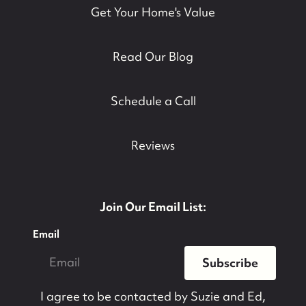
Get Your Home's Value
Read Our Blog
Schedule a Call
Reviews
Join Our Email List:
Email
Subscribe
I agree to be contacted by
Suzie and Ed,