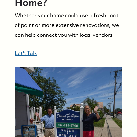
Home?
Whether your home could use a fresh coat
of paint or more extensive renovations, we
can help connect you with local vendors.
Let's Talk
Suzie and Ed, Diane Turton Realtors
88 Bridge Ave., Bay Head, NJ 08742