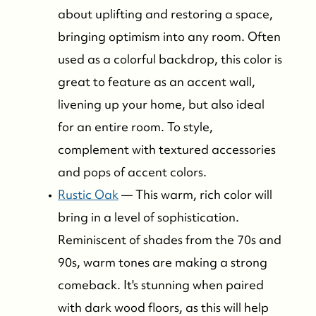
about uplifting and restoring a space,
bringing optimism into any room. Often
used as a colorful backdrop, this color is
great to feature as an accent wall,
livening up your home, but also ideal
for an entire room. To style,
complement with textured accessories
and pops of accent colors.
Rustic Oak
— This warm, rich color will
bring in a level of sophistication.
Reminiscent of shades from the 70s and
90s, warm tones are making a strong
comeback. It's stunning when paired
with dark wood floors, as this will help