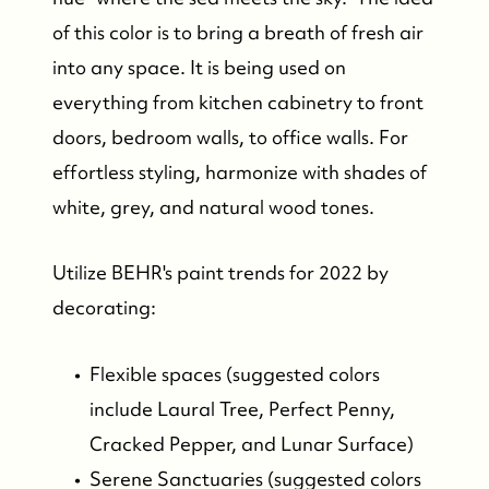
of this color is to bring a breath of fresh air
into any space. It is being used on
everything from kitchen cabinetry to front
doors, bedroom walls, to office walls. For
effortless styling, harmonize with shades of
white, grey, and natural wood tones.
Utilize BEHR's paint trends for 2022 by
decorating:
Flexible spaces (suggested colors
Who We Are
include Laural Tree, Perfect Penny,
Cracked Pepper, and Lunar Surface)
Who We Are
Serene Sanctuaries (suggested colors