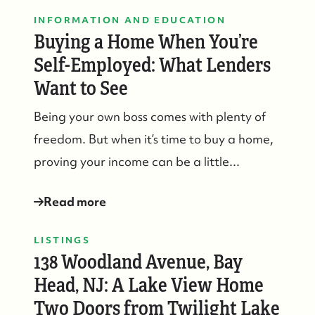
INFORMATION AND EDUCATION
Buying a Home When You’re
Self-Employed: What Lenders
Want to See
Being your own boss comes with plenty of
freedom. But when it’s time to buy a home,
proving your income can be a little...
Read more
LISTINGS
138 Woodland Avenue, Bay
Head, NJ: A Lake View Home
Two Doors from Twilight Lake