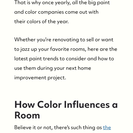
That is why once yearly, all the big paint
and color companies come out with
their colors of the year.
Whether you're renovating to sell or want
to jazz up your favorite rooms, here are the
latest paint trends to consider and how to
use them during your next home
improvement project.
How Color Influences a
Room
Believe it or not, there's such thing as
the