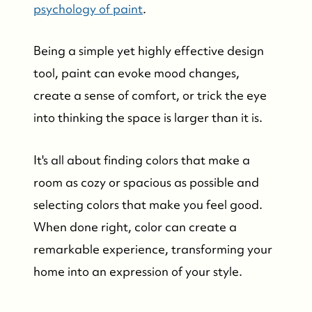
psychology of paint
.
Being a simple yet highly effective design
tool, paint can evoke mood changes,
create a sense of comfort, or trick the eye
into thinking the space is larger than it is.
It's all about finding colors that make a
room as cozy or spacious as possible and
selecting colors that make you feel good.
When done right, color can create a
remarkable experience, transforming your
home into an expression of your style.