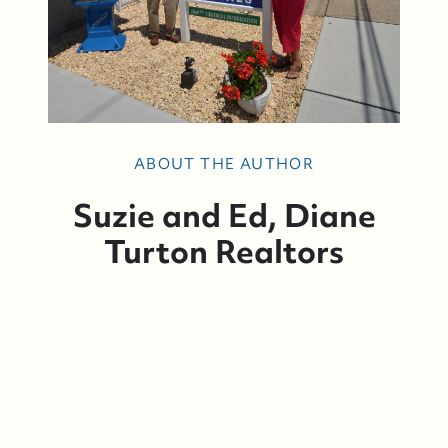
ABOUT THE AUTHOR
Suzie and Ed, Diane
Turton Realtors