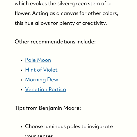
which evokes the silver-green stem of a
flower. Acting as a canvas for other colors,
this hue allows for plenty of creativity.
Other recommendations include:
Pale Moon
Hint of Violet
Morning Dew
Venetian Portico
Tips from Benjamin Moore:
Choose luminous pales to invigorate
your senses