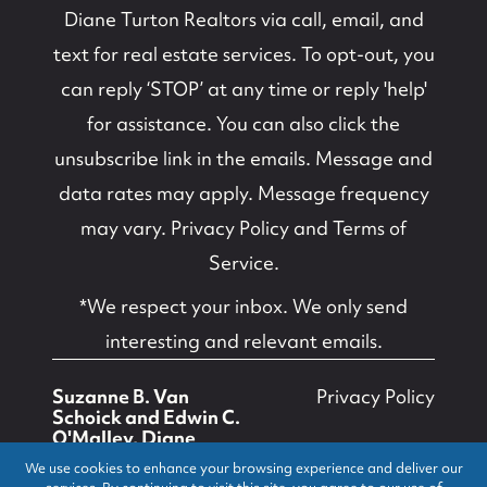
Diane Turton Realtors
via call, email, and
text for real estate services. To opt-out, you
can reply ‘STOP’ at any time or reply 'help'
for assistance. You can also click the
unsubscribe link in the emails. Message and
data rates may apply. Message frequency
may vary.
Privacy Policy and Terms of
Service
.
*We respect your inbox. We only send
interesting and relevant emails.
Suzanne B. Van
Privacy Policy
Schoick and Edwin C.
O'Malley, Diane
Turton, Realtors ©
We use cookies to enhance your browsing experience and deliver our
2026