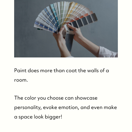
Paint does more than coat the walls of a
room.
The color you choose can showcase
personality, evoke emotion, and even make
a space look bigger!