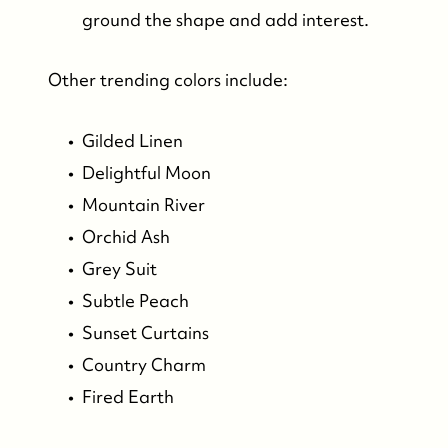
ground the shape and add interest.
Other trending colors include:
Gilded Linen
Delightful Moon
Mountain River
Orchid Ash
Grey Suit
Subtle Peach
Sunset Curtains
Country Charm
Fired Earth