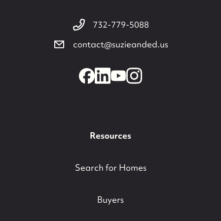
732-779-5088
contact@suzieanded.us
Resources
Search for Homes
Buyers