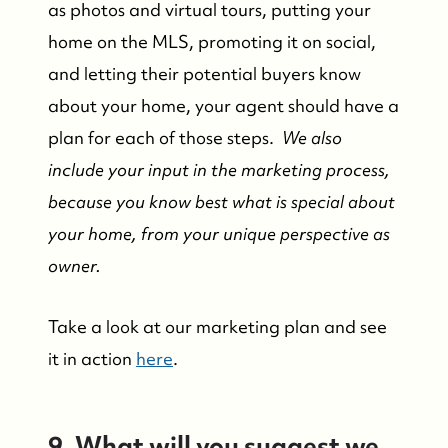
as photos and virtual tours, putting your
Contact Us
home on the MLS, promoting it on social,
and letting their potential buyers know
Market Updates
about your home, your agent should have a
plan for each of those steps.
We also
Who We Serve
include your input in the marketing process,
because you know best what is special about
The Buyer Experience
your home, from your unique perspective as
owner.
Featured Listings
Take a look at our marketing plan and see
Search Homes for Sale
it in action
here
.
Bay Head Homes for Sale
9. What will you suggest we