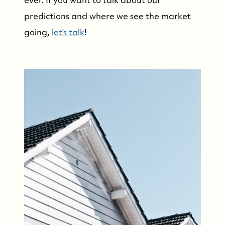
predictions and where we see the market
going,
let’s talk
!