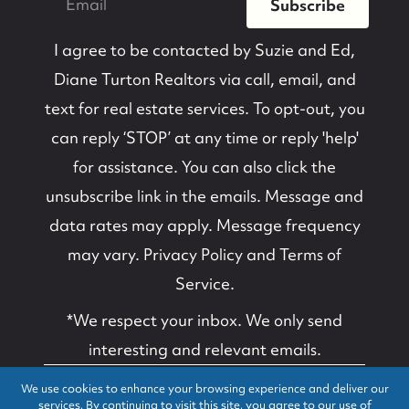
Subscribe
I agree to be contacted by
Suzie and Ed,
Diane Turton Realtors
via call, email, and
text for real estate services. To opt-out, you
can reply ‘STOP’ at any time or reply 'help'
for assistance. You can also click the
unsubscribe link in the emails. Message and
data rates may apply. Message frequency
may vary.
Privacy Policy and Terms of
Service
.
*We respect your inbox. We only send
interesting and relevant emails.
We use cookies to enhance your browsing experience and deliver our
Suzanne B. Van
Privacy Policy
services. By continuing to visit this site, you agree to our use of