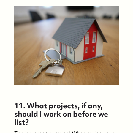
11. What projects, if any,
should I work on before we
list?