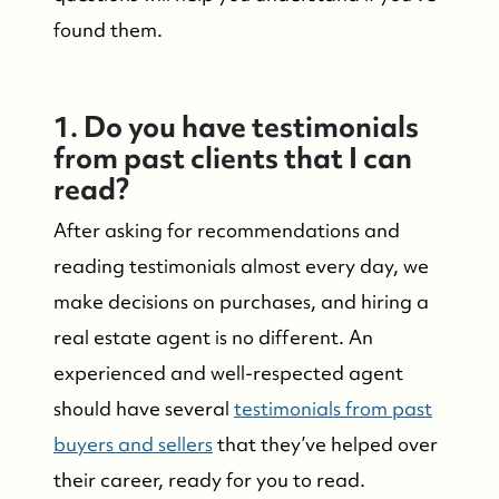
found them.
1. Do you have testimonials
from past clients that I can
read?
After asking for recommendations and
reading testimonials almost every day, we
make decisions on purchases, and hiring a
real estate agent is no different. An
experienced and well-respected agent
should have several
testimonials from past
buyers and sellers
that they’ve helped over
their career, ready for you to read.