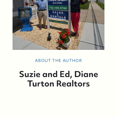
ABOUT THE AUTHOR
Suzie and Ed, Diane
Turton Realtors