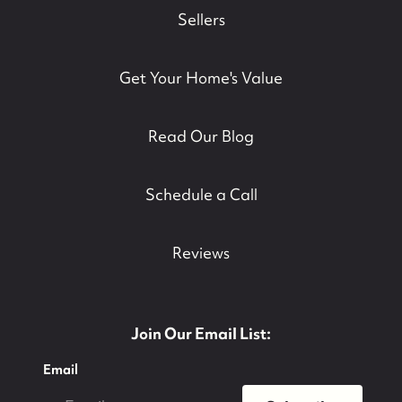
Sellers
Get Your Home's Value
Read Our Blog
Schedule a Call
Reviews
Join Our Email List:
Email