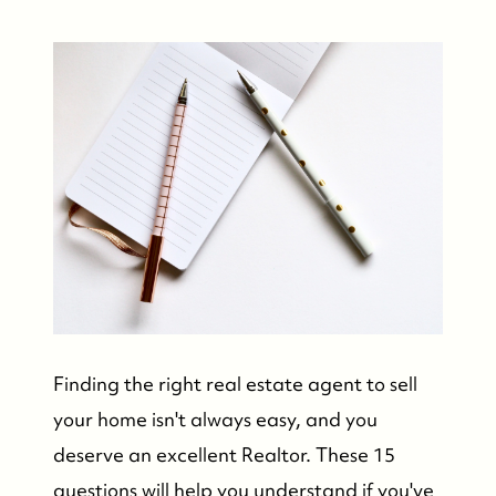
Finding the right real estate agent to sell
your home isn't always easy, and you
deserve an excellent Realtor. These 15
questions will help you understand if you've