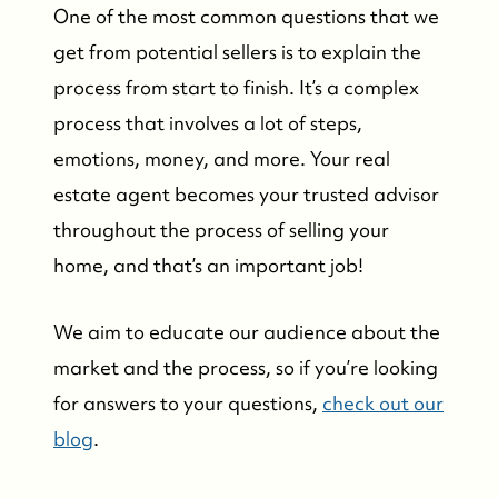
One of the most common questions that we
get from potential sellers is to explain the
process from start to finish. It’s a complex
process that involves a lot of steps,
emotions, money, and more. Your real
estate agent becomes your trusted advisor
throughout the process of selling your
home, and that’s an important job!
We aim to educate our audience about the
market and the process, so if you’re looking
for answers to your questions,
check out our
blog
.