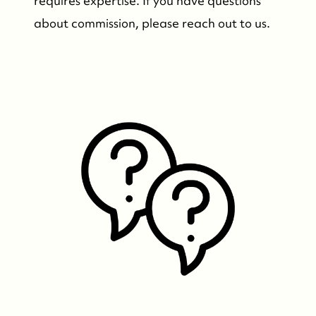
requires expertise. If you have questions
about commission, please reach out to us.