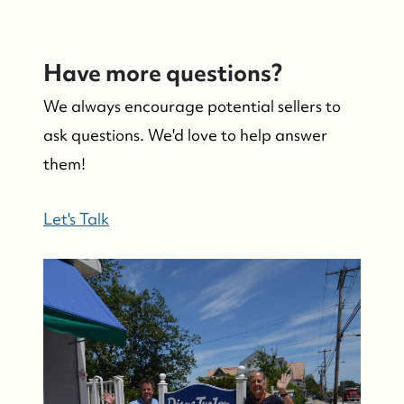
Have more questions?
We always encourage potential sellers to
ask questions. We'd love to help answer
them!
Let's Talk