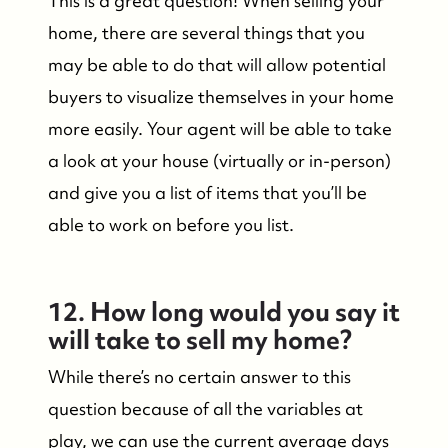
This is a great question! When selling your
home, there are several things that you
may be able to do that will allow potential
buyers to visualize themselves in your home
more easily. Your agent will be able to take
a look at your house (virtually or in-person)
and give you a list of items that you’ll be
able to work on before you list.
12. How long would you say it
will take to sell my home?
While there’s no certain answer to this
question because of all the variables at
play, we can use the current average days