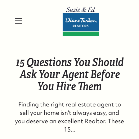
15 Questions You Should
Ask Your Agent Before
You Hire Them
Finding the right real estate agent to
sell your home isn't always easy, and
you deserve an excellent Realtor. These
15...