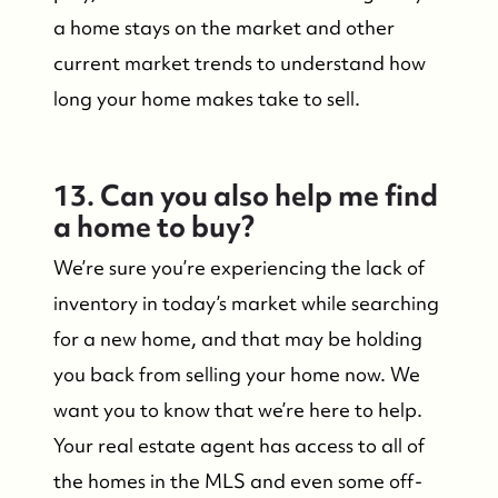
a home stays on the market and other
current market trends to understand how
long your home makes take to sell.
13. Can you also help me find
a home to buy?
We’re sure you’re experiencing the lack of
inventory in today’s market while searching
for a new home, and that may be holding
you back from selling your home now. We
want you to know that we’re here to help.
Your real estate agent has access to all of
the homes in the MLS and even some off-