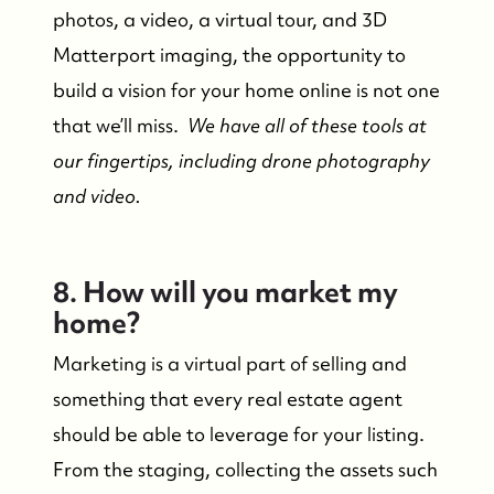
photos, a video, a virtual tour, and 3D
Matterport imaging, the opportunity to
build a vision for your home online is not one
that we’ll miss.
We have all of these tools at
our fingertips, including drone photography
and video.
8. How will you market my
Who We Are
home?
Marketing is a virtual part of selling and
Who We Are
something that every real estate agent
should be able to leverage for your listing.
Success Stories & Testimonials
From the staging, collecting the assets such