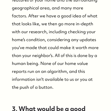
geographical area, and many more
factors. After we have a good idea of what
that looks like, we then go more in-depth
with our research, including checking your
home's condition, considering any updates
you've made that could make it worth more
than your neighbor's. All of this is done by a
human being. None of our home value
reports run on an algorithm, and this
information isn't available to us or you at
the push of a button.
FOLLOW US
3. What would be a good