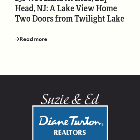
Head, NJ: A Lake View Home
Two Doors from Twilight Lake
Read more