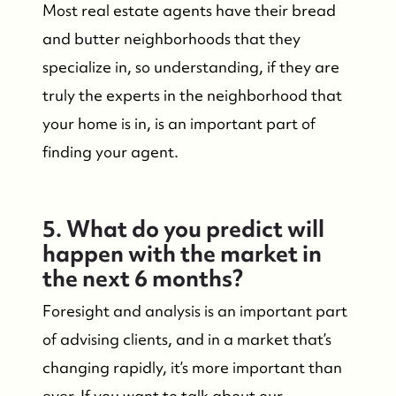
Most real estate agents have their bread
and butter neighborhoods that they
specialize in, so understanding, if they are
truly the experts in the neighborhood that
your home is in, is an important part of
finding your agent.
5. What do you predict will
happen with the market in
the next 6 months?
Foresight and analysis is an important part
of advising clients, and in a market that’s
changing rapidly, it’s more important than
ever. If you want to talk about our