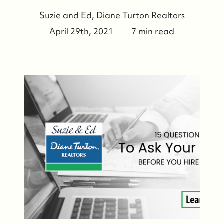
Suzie and Ed, Diane Turton Realtors
April 29th, 2021
7 min read