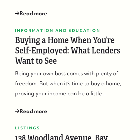
Read more
INFORMATION AND EDUCATION
Buying a Home When You’re
Self-Employed: What Lenders
Want to See
732-779-5088
Being your own boss comes with plenty of
contact@suzieanded.us
freedom. But when it’s time to buy a home,
proving your income can be a little...
Read more
LISTINGS
138 Woodland Avenue, Bay