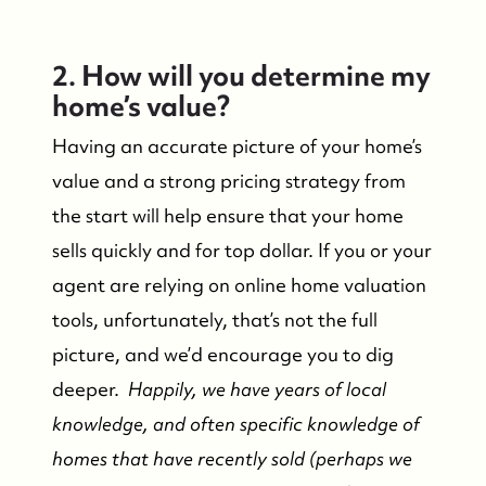
2. How will you determine my
home’s value?
Having an accurate picture of your home’s
value and a strong pricing strategy from
the start will help ensure that your home
sells quickly and for top dollar. If you or your
agent are relying on online home valuation
tools, unfortunately, that’s not the full
picture, and we’d encourage you to dig
deeper.
Happily, we have years of local
knowledge, and often specific knowledge of
homes that have recently sold (perhaps we