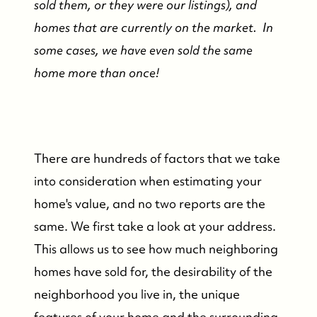
sold them, or they were our listings), and
homes that are currently on the market. In
some cases, we have even sold the same
home more than once!
There are hundreds of factors that we take
into consideration when estimating your
home's value, and no two reports are the
same. We first take a look at your address.
This allows us to see how much neighboring
homes have sold for, the desirability of the
neighborhood you live in, the unique
features of your home and the surrounding