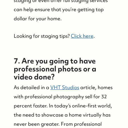
staging or even offer full staging services
can help ensure that you’re getting top
dollar for your home.
Looking for staging tips?
Click here
.
7. Are you going to have
professional photos or a
video done?
As detailed in a
VHT Studios
article, homes
with professional photography sell for 32
percent faster. In today’s online-first world,
the need to showcase a home virtually has
never been greater. From professional