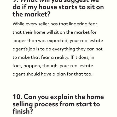
Mantoloking Homes for Sale
do if my house starts to sit on
the market?
While every seller has that lingering fear
that their home will sit on the market for
longer than was expected, your real estate
agent’s job is to do everything they can not
to make that fear a reality. If it does, in
fact, happen, though, your real estate
agent should have a plan for that too.
10. Can you explain the home
selling process from start to
finish?