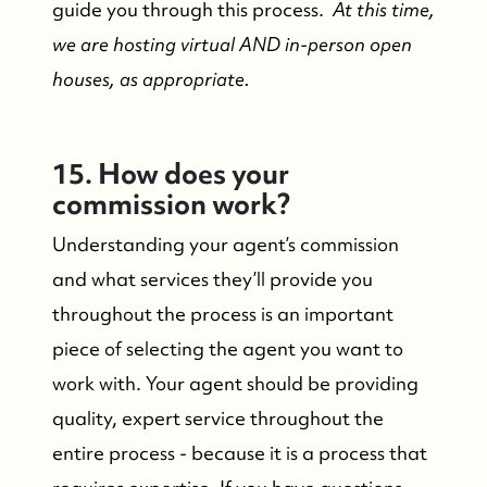
guide you through this process.
At this time,
we are hosting virtual AND in-person open
houses, as appropriate.
15. How does your
commission work?
Understanding your agent’s commission
and what services they’ll provide you
throughout the process is an important
piece of selecting the agent you want to
work with. Your agent should be providing
quality, expert service throughout the
entire process - because it is a process that