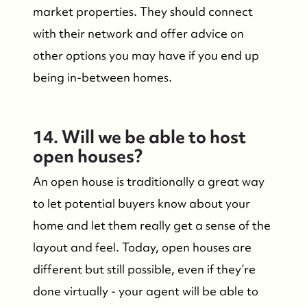
market properties. They should connect
with their network and offer advice on
other options you may have if you end up
being in-between homes.
14. Will we be able to host
open houses?
An open house is traditionally a great way
to let potential buyers know about your
home and let them really get a sense of the
Suzie and Ed, Diane Turton Realtors
layout and feel. Today, open houses are
88 Bridge Ave., Bay Head, NJ 08742
different but still possible, even if they’re
done virtually - your agent will be able to