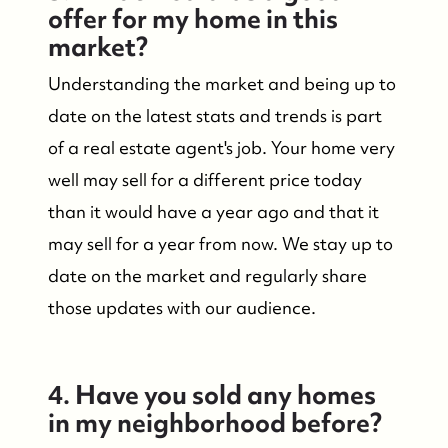
offer for my home in this
market?
Understanding the market and being up to
date on the latest stats and trends is part
of a real estate agent's job. Your home very
well may sell for a different price today
than it would have a year ago and that it
may sell for a year from now. We stay up to
date on the market and regularly share
those updates with our audience.
4. Have you sold any homes
in my neighborhood before?