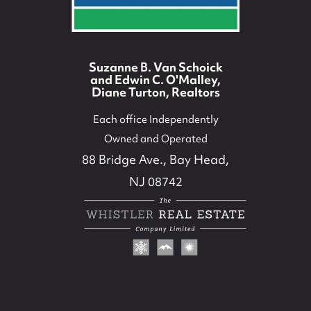
Suzanne B. Van Schoick
and Edwin C. O'Malley,
Diane Turton, Realtors
Each office Independently
Owned and Operated
88 Bridge Ave., Bay Head,
NJ 08742