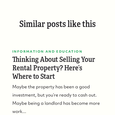
Similar posts like this
INFORMATION AND EDUCATION
Thinking About Selling Your
Rental Property? Here’s
Where to Start
Maybe the property has been a good
investment, but you’re ready to cash out.
Maybe being a landlord has become more
work...