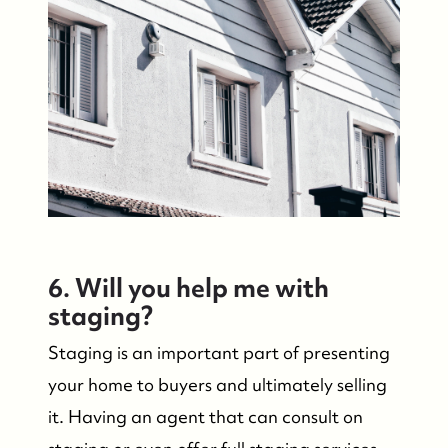
6. Will you help me with
staging?
Staging is an important part of presenting
your home to buyers and ultimately selling
it. Having an agent that can consult on